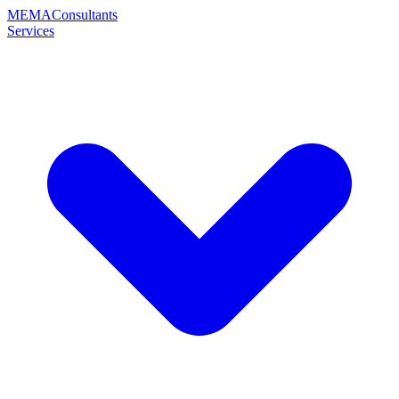
MEMA
Consultants
Services