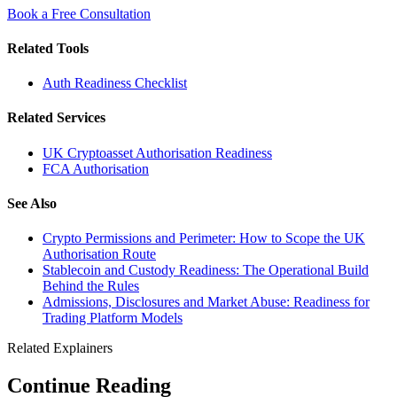
Book a Free Consultation
Related Tools
Auth Readiness Checklist
Related Services
UK Cryptoasset Authorisation Readiness
FCA Authorisation
See Also
Crypto Permissions and Perimeter: How to Scope the UK
Authorisation Route
Stablecoin and Custody Readiness: The Operational Build
Behind the Rules
Admissions, Disclosures and Market Abuse: Readiness for
Trading Platform Models
Related Explainers
Continue Reading