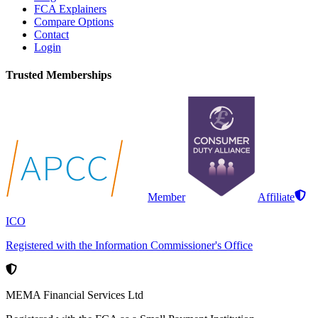
FCA Explainers
Compare Options
Contact
Login
Trusted Memberships
Member
Affiliate
ICO
Registered with the Information Commissioner's Office
MEMA Financial Services Ltd