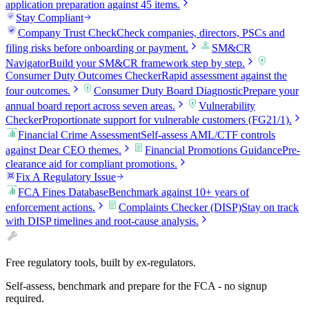
application preparation against 45 items.
Stay Compliant
Company Trust Check
Check companies, directors, PSCs and
filing risks before onboarding or payment.
SM&CR
Navigator
Build your SM&CR framework step by step.
Consumer Duty Outcomes Checker
Rapid assessment against the
four outcomes.
Consumer Duty Board Diagnostic
Prepare your
annual board report across seven areas.
Vulnerability
Checker
Proportionate support for vulnerable customers (FG21/1).
Financial Crime Assessment
Self-assess AML/CTF controls
against Dear CEO themes.
Financial Promotions Guidance
Pre-
clearance aid for compliant promotions.
Fix A Regulatory Issue
FCA Fines Database
Benchmark against 10+ years of
enforcement actions.
Complaints Checker (DISP)
Stay on track
with DISP timelines and root-cause analysis.
Free regulatory tools, built by ex-regulators.
Self-assess, benchmark and prepare for the FCA - no signup
required.