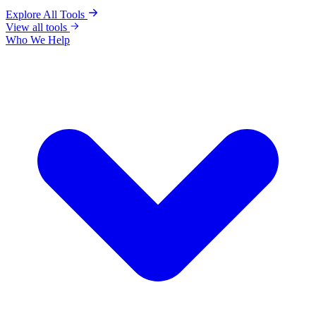
Explore All Tools
View all tools
Who We Help