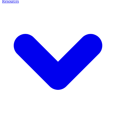
Resources