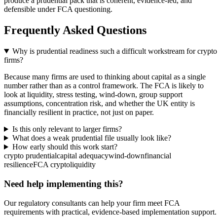
produce a prudential pack that is coherent, evidence-led, and
defensible under FCA questioning.
Frequently Asked Questions
Why is prudential readiness such a difficult workstream for crypto
firms?
Because many firms are used to thinking about capital as a single
number rather than as a control framework. The FCA is likely to
look at liquidity, stress testing, wind-down, group support
assumptions, concentration risk, and whether the UK entity is
financially resilient in practice, not just on paper.
Is this only relevant to larger firms?
What does a weak prudential file usually look like?
How early should this work start?
crypto prudential
capital adequacy
wind-down
financial
resilience
FCA crypto
liquidity
Need help implementing this?
Our regulatory consultants can help your firm meet FCA
requirements with practical, evidence-based implementation support.