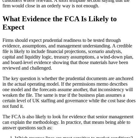
customers where relevant. A short template section saying that the
firm would close in an orderly way is not enough.
What Evidence the FCA Is Likely to
Expect
Firms should expect prudential readiness to be tested through
evidence, assumptions, and management understanding. A credible
file is likely to include financial projections, scenario analysis,
capital and liquidity logic, treasury assumptions, a wind-down plan,
and board-level evidence showing that those materials have been
reviewed and challenged.
The key question is whether the prudential documents are anchored
in the actual operating model. If the permissions memo describes
one model and the forecasts assume another, that inconsistency will
weaken the file. The same is true if the business plan assumes a
certain level of UK staffing and governance while the cost base does
not fund it.
The FCA is also likely to look for evidence that senior management
can explain the methodology. In practice, that means being able to
answer questions such as: