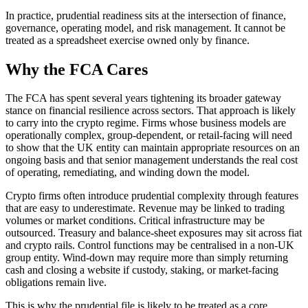
In practice, prudential readiness sits at the intersection of finance,
governance, operating model, and risk management. It cannot be
treated as a spreadsheet exercise owned only by finance.
Why the FCA Cares
The FCA has spent several years tightening its broader gateway
stance on financial resilience across sectors. That approach is likely
to carry into the crypto regime. Firms whose business models are
operationally complex, group-dependent, or retail-facing will need
to show that the UK entity can maintain appropriate resources on an
ongoing basis and that senior management understands the real cost
of operating, remediating, and winding down the model.
Crypto firms often introduce prudential complexity through features
that are easy to underestimate. Revenue may be linked to trading
volumes or market conditions. Critical infrastructure may be
outsourced. Treasury and balance-sheet exposures may sit across fiat
and crypto rails. Control functions may be centralised in a non-UK
group entity. Wind-down may require more than simply returning
cash and closing a website if custody, staking, or market-facing
obligations remain live.
This is why the prudential file is likely to be treated as a core