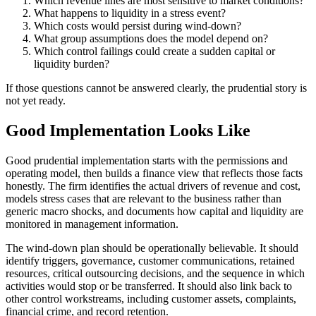
Which revenue lines are most sensitive to market conditions?
What happens to liquidity in a stress event?
Which costs would persist during wind-down?
What group assumptions does the model depend on?
Which control failings could create a sudden capital or
liquidity burden?
If those questions cannot be answered clearly, the prudential story is
not yet ready.
Good Implementation Looks Like
Good prudential implementation starts with the permissions and
operating model, then builds a finance view that reflects those facts
honestly. The firm identifies the actual drivers of revenue and cost,
models stress cases that are relevant to the business rather than
generic macro shocks, and documents how capital and liquidity are
monitored in management information.
The wind-down plan should be operationally believable. It should
identify triggers, governance, customer communications, retained
resources, critical outsourcing decisions, and the sequence in which
activities would stop or be transferred. It should also link back to
other control workstreams, including customer assets, complaints,
financial crime, and record retention.