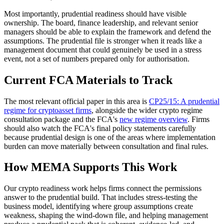
Most importantly, prudential readiness should have visible
ownership. The board, finance leadership, and relevant senior
managers should be able to explain the framework and defend the
assumptions. The prudential file is stronger when it reads like a
management document that could genuinely be used in a stress
event, not a set of numbers prepared only for authorisation.
Current FCA Materials to Track
The most relevant official paper in this area is
CP25/15: A prudential
regime for cryptoasset firms
, alongside the wider crypto regime
consultation package and the FCA's
new regime overview
. Firms
should also watch the FCA's final policy statements carefully
because prudential design is one of the areas where implementation
burden can move materially between consultation and final rules.
How MEMA Supports This Work
Our crypto readiness work helps firms connect the permissions
answer to the prudential build. That includes stress-testing the
business model, identifying where group assumptions create
weakness, shaping the wind-down file, and helping management