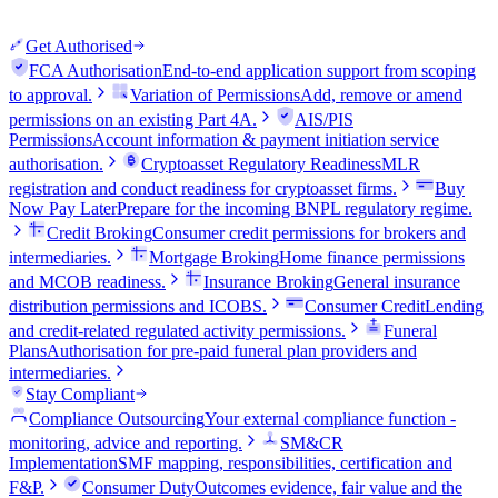
Get Authorised
FCA Authorisation
End-to-end application support from scoping
to approval.
Variation of Permissions
Add, remove or amend
permissions on an existing Part 4A.
AIS/PIS
Permissions
Account information & payment initiation service
authorisation.
Cryptoasset Regulatory Readiness
MLR
registration and conduct readiness for cryptoasset firms.
Buy
Now Pay Later
Prepare for the incoming BNPL regulatory regime.
Credit Broking
Consumer credit permissions for brokers and
intermediaries.
Mortgage Broking
Home finance permissions
and MCOB readiness.
Insurance Broking
General insurance
distribution permissions and ICOBS.
Consumer Credit
Lending
and credit-related regulated activity permissions.
Funeral
Plans
Authorisation for pre-paid funeral plan providers and
intermediaries.
Stay Compliant
Compliance Outsourcing
Your external compliance function -
monitoring, advice and reporting.
SM&CR
Implementation
SMF mapping, responsibilities, certification and
F&P.
Consumer Duty
Outcomes evidence, fair value and the