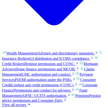
Wealth Management
Advisers and discretionary managers.
Insurance Brokers
GI distribution and ICOBS compliance.
Credit Brokers
Broking permissions and CONC.
Mortgage
Advisers
Home finance permissions and MCOB.
Claims
Management
CMC authorisation and conduct.
Payment
Services
PI/EMI authorisation under the PSRs.
Consumer
Credit
Lending and credit permissions (CONC).
Corporate
Finance
Permissions and conduct for advisers.
Fund
Management
AIFM / UCITS authorisation.
Pensions
Pension
advice permissions and Consumer Duty.
View all sectors