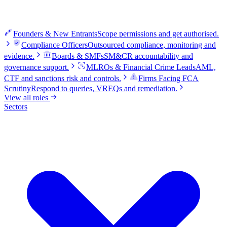
Founders & New Entrants
Scope permissions and get authorised.
Compliance Officers
Outsourced compliance, monitoring and
evidence.
Boards & SMFs
SM&CR accountability and
governance support.
MLROs & Financial Crime Leads
AML,
CTF and sanctions risk and controls.
Firms Facing FCA
Scrutiny
Respond to queries, VREQs and remediation.
View all roles
Sectors