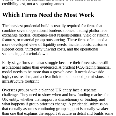
credibility test, not a supporting annex.
Which Firms Need the Most Work
The heaviest prudential build is usually required for firms that
combine several operational burdens at once: trading platform or
exchange models, customer-asset responsibilities, yield or staking
features, or material group outsourcing. These firms often need a
more developed view of liquidity needs, incident costs, customer
support costs, third-party unwind costs, and the operational
sequencing of a wind-down.
Early-stage firms can also struggle because their forecasts are still
aspirational rather than evidenced. A prudent FCA-facing financial
model needs to be more than a growth case. It needs downside
logic, cost realism, and a clear link to the intended permissions and
infrastructure footprint.
Overseas groups with a planned UK entity face a separate
challenge. They need to show when and how funding reaches the
UK entity, whether that support is discretionary or binding, and
what happens if group priorities change. A prudential submission
that casually assumes continuing group support is usually weaker
than one that explains the support structure in detail and builds some