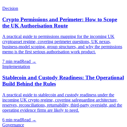
Decision
Crypto Permissions and Perimeter: How to Scope
the UK Authorisation Route
A practical guide to permissions mapping for the incoming UK
cryptoasset regime, covering perimeter questions, UK nexus,
business-model scoping, group structures, and why the permissions
memo is the first serious authorisation work product.
7 min read
Read →
Implementation
Stablecoin and Custody Readiness: The Operational
Build Behind the Rules
A practical guide to stablecoin and custody readiness under the
incoming UK crypto regime, covering safeguarding architecture,
reserves, reconciliations, returnability, third-party oversight, and the
operating evidence firms are likely to need.
6 min read
Read →
Governance