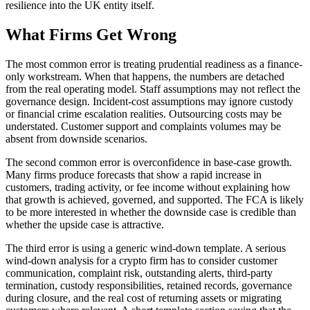
resilience into the UK entity itself.
What Firms Get Wrong
The most common error is treating prudential readiness as a finance-
only workstream. When that happens, the numbers are detached
from the real operating model. Staff assumptions may not reflect the
governance design. Incident-cost assumptions may ignore custody
or financial crime escalation realities. Outsourcing costs may be
understated. Customer support and complaints volumes may be
absent from downside scenarios.
The second common error is overconfidence in base-case growth.
Many firms produce forecasts that show a rapid increase in
customers, trading activity, or fee income without explaining how
that growth is achieved, governed, and supported. The FCA is likely
to be more interested in whether the downside case is credible than
whether the upside case is attractive.
The third error is using a generic wind-down template. A serious
wind-down analysis for a crypto firm has to consider customer
communication, complaint risk, outstanding alerts, third-party
termination, custody responsibilities, retained records, governance
during closure, and the real cost of returning assets or migrating