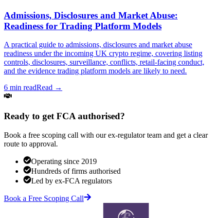
Admissions, Disclosures and Market Abuse:
Readiness for Trading Platform Models
A practical guide to admissions, disclosures and market abuse
readiness under the incoming UK crypto regime, covering listing
controls, disclosures, surveillance, conflicts, retail-facing conduct,
and the evidence trading platform models are likely to need.
6 min read
Read →
Ready to get FCA authorised?
Book a free scoping call with our ex-regulator team and get a clear
route to approval.
Operating since 2019
Hundreds of firms authorised
Led by ex-FCA regulators
Book a Free Scoping Call