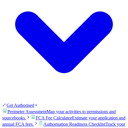
Get Authorised
Perimeter Assessment
Map your activities to permissions and
sourcebooks.
FCA Fee Calculator
Estimate your application and
annual FCA fees.
Authorisation Readiness Checklist
Track your