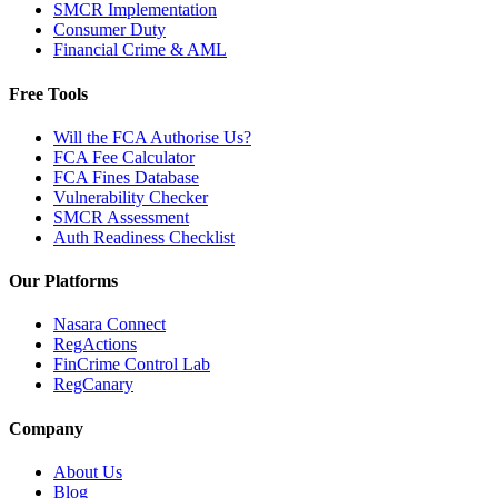
SMCR Implementation
Consumer Duty
Financial Crime & AML
Free Tools
Will the FCA Authorise Us?
FCA Fee Calculator
FCA Fines Database
Vulnerability Checker
SMCR Assessment
Auth Readiness Checklist
Our Platforms
Nasara Connect
RegActions
FinCrime Control Lab
RegCanary
Company
About Us
Blog