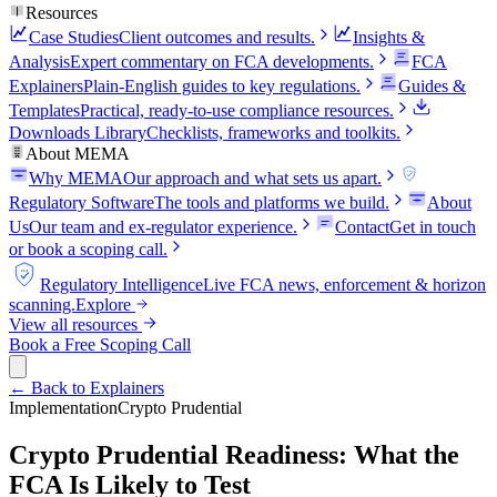
Resources
Case Studies
Client outcomes and results.
Insights &
Analysis
Expert commentary on FCA developments.
FCA
Explainers
Plain-English guides to key regulations.
Guides &
Templates
Practical, ready-to-use compliance resources.
Downloads Library
Checklists, frameworks and toolkits.
About MEMA
Why MEMA
Our approach and what sets us apart.
FCA
Regulatory Software
The tools and platforms we build.
About
Us
Our team and ex-regulator experience.
Contact
Get in touch
or book a scoping call.
FCA
Regulatory Intelligence
Live FCA news, enforcement & horizon
scanning.
Explore
View all resources
Book a Free Scoping Call
← Back to Explainers
Implementation
Crypto Prudential
Crypto Prudential Readiness: What the
FCA Is Likely to Test