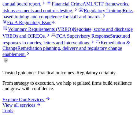
annual board report.
Financial Crime
AML/CTF frameworks,
risk assessments and controls testing.
Regulatory Training
Role-
based training and competence for staff and boards.
Fix A Regulatory Issue
Voluntary Requirements (VREQ)
Negotiate, scope and discharge
VREQs and OIREQs.
FCA Supervisory Response
Structured
responses to queries, letters and interventions.
Remediation &
Change
Remediation planning, delivery and regulatory change
enablement.
Trusted guidance. Practical outcomes. Regulatory certainty.
From strategy to execution, we help regulated firms build resilience
and grow with confidence.
Explore Our Services
View all services
Tools