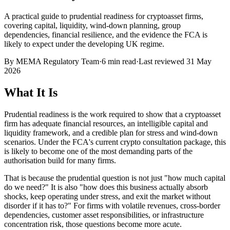
A practical guide to prudential readiness for cryptoasset firms,
covering capital, liquidity, wind-down planning, group
dependencies, financial resilience, and the evidence the FCA is
likely to expect under the developing UK regime.
By
MEMA Regulatory Team
·
6 min read
·
Last reviewed
31 May
2026
What It Is
Prudential readiness is the work required to show that a cryptoasset
firm has adequate financial resources, an intelligible capital and
liquidity framework, and a credible plan for stress and wind-down
scenarios. Under the FCA's current crypto consultation package, this
is likely to become one of the most demanding parts of the
authorisation build for many firms.
That is because the prudential question is not just "how much capital
do we need?" It is also "how does this business actually absorb
shocks, keep operating under stress, and exit the market without
disorder if it has to?" For firms with volatile revenues, cross-border
dependencies, customer asset responsibilities, or infrastructure
concentration risk, those questions become more acute.