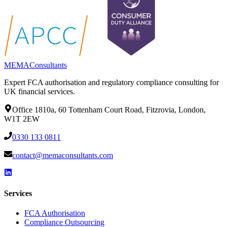
MEMA
Consultants
Expert FCA authorisation and regulatory compliance consulting for
UK financial services.
Office 1810a, 60 Tottenham Court Road, Fitzrovia, London,
W1T 2EW
0330 133 0811
contact@memaconsultants.com
Services
FCA Authorisation
Compliance Outsourcing