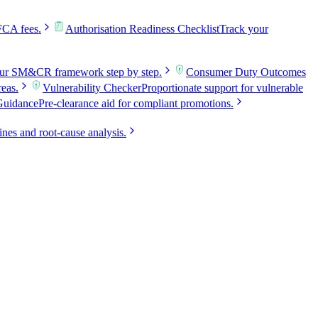
FCA fees.
Authorisation Readiness Checklist
Track your
our SM&CR framework step by step.
Consumer Duty Outcomes
reas.
Vulnerability Checker
Proportionate support for vulnerable
Guidance
Pre-clearance aid for compliant promotions.
ines and root-cause analysis.