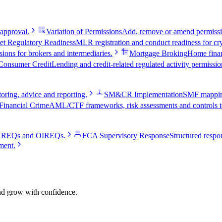
 approval.
Variation of Permissions
Add, remove or amend permissio
et Regulatory Readiness
MLR registration and conduct readiness for cry
ions for brokers and intermediaries.
Mortgage Broking
Home fina
Consumer Credit
Lending and credit-related regulated activity permissio
oring, advice and reporting.
SM&CR Implementation
SMF mapping,
Financial Crime
AML/CTF frameworks, risk assessments and controls te
e VREQs and OIREQs.
FCA Supervisory Response
Structured respon
ment.
and grow with confidence.