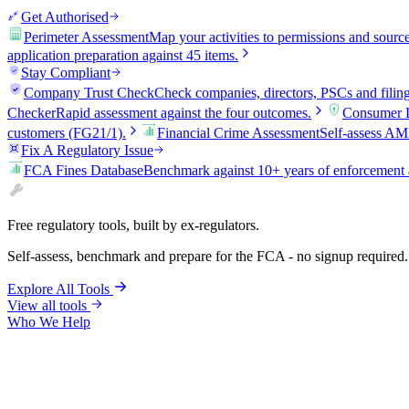
Get Authorised
Perimeter Assessment
Map your activities to permissions and sourc
application preparation against 45 items.
Stay Compliant
Company Trust Check
Check companies, directors, PSCs and filin
Checker
Rapid assessment against the four outcomes.
Consumer D
customers (FG21/1).
Financial Crime Assessment
Self-assess AM
Fix A Regulatory Issue
FCA Fines Database
Benchmark against 10+ years of enforcement 
Free regulatory tools, built by ex-regulators.
Self-assess, benchmark and prepare for the FCA - no signup required.
Explore All Tools
View all tools
Who We Help