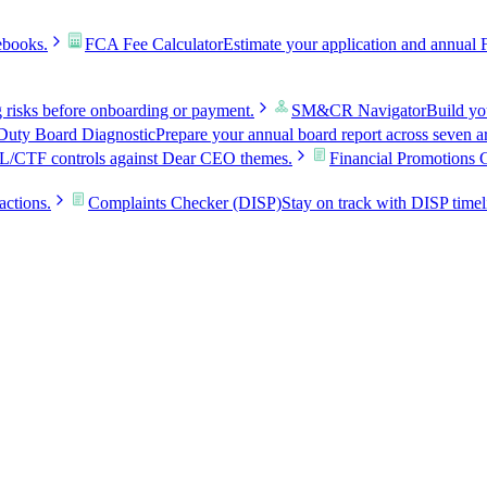
ebooks.
FCA Fee Calculator
Estimate your application and annual 
g risks before onboarding or payment.
SM&CR Navigator
Build y
uty Board Diagnostic
Prepare your annual board report across seven a
L/CTF controls against Dear CEO themes.
Financial Promotions 
actions.
Complaints Checker (DISP)
Stay on track with DISP timel