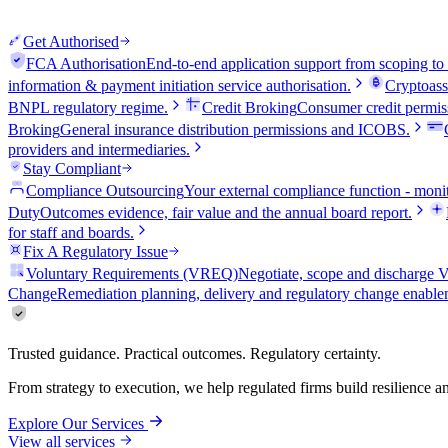
Get Authorised
FCA Authorisation
End-to-end application support from scoping to
information & payment initiation service authorisation.
Cryptoass
BNPL regulatory regime.
Credit Broking
Consumer credit permiss
Broking
General insurance distribution permissions and ICOBS.
providers and intermediaries.
Stay Compliant
Compliance Outsourcing
Your external compliance function - monit
Duty
Outcomes evidence, fair value and the annual board report.
for staff and boards.
Fix A Regulatory Issue
Voluntary Requirements (VREQ)
Negotiate, scope and discharg
Change
Remediation planning, delivery and regulatory change enable
Trusted guidance. Practical outcomes. Regulatory certainty.
From strategy to execution, we help regulated firms build resilience 
Explore Our Services
View all services