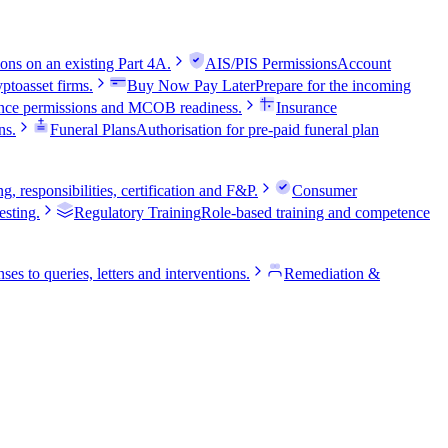
ns on an existing Part 4A.
AIS/PIS Permissions
Account
ptoasset firms.
Buy Now Pay Later
Prepare for the incoming
nce permissions and MCOB readiness.
Insurance
ns.
Funeral Plans
Authorisation for pre-paid funeral plan
 responsibilities, certification and F&P.
Consumer
sting.
Regulatory Training
Role-based training and competence
ses to queries, letters and interventions.
Remediation &