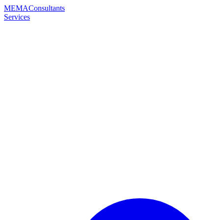
MEMA
Consultants
Services