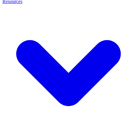
Resources