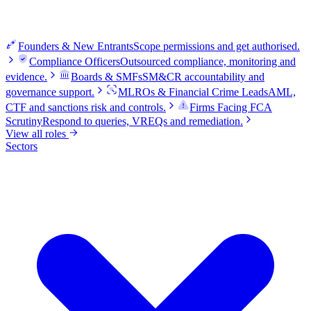
Founders & New Entrants
Scope permissions and get authorised.
Compliance Officers
Outsourced compliance, monitoring and
evidence.
Boards & SMFs
SM&CR accountability and
governance support.
MLROs & Financial Crime Leads
AML,
CTF and sanctions risk and controls.
Firms Facing FCA
Scrutiny
Respond to queries, VREQs and remediation.
View all roles
Sectors