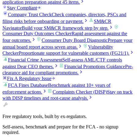
application preparation against 45 items.
Stay Compliant
Company Trust Check
Check companies, directors, PSCs and
filing risks before onboarding or payment.
SM&CR
Navigator
Build your SM&CR framework step by step.
Consumer Duty Outcomes Checker
Rapid assessment against the
four outcomes.
Consumer Duty Board Diagnostic
Prepare your
annual board report across seven areas.
Vulnerability
Checker
Proportionate support for vulnerable customers (FG21/1).
Financial Crime Assessment
Self-assess AML/CTF controls
against Dear CEO themes.
Financial Promotions Guidance
Pre-
clearance aid for compliant promotions.
Fix A Regulatory Issue
FCA Fines Database
Benchmark against 10+ years of
enforcement actions.
Complaints Checker (DISP)
Stay on track
with DISP timelines and root-cause analysis.
Free regulatory tools, built by ex-regulators.
Self-assess, benchmark and prepare for the FCA - no signup
required.