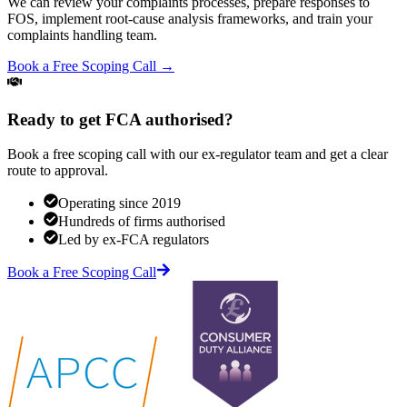
We can review your complaints processes, prepare responses to
FOS, implement root-cause analysis frameworks, and train your
complaints handling team.
Book a Free Scoping Call →
Ready to get FCA authorised?
Book a free scoping call with our ex-regulator team and get a clear
route to approval.
Operating since 2019
Hundreds of firms authorised
Led by ex-FCA regulators
Book a Free Scoping Call