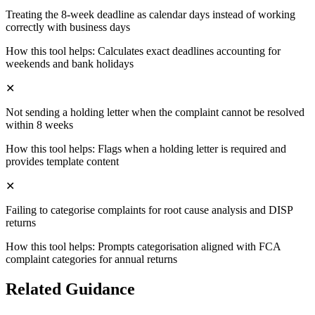
Treating the 8-week deadline as calendar days instead of working
correctly with business days
How this tool helps:
Calculates exact deadlines accounting for
weekends and bank holidays
✕
Not sending a holding letter when the complaint cannot be resolved
within 8 weeks
How this tool helps:
Flags when a holding letter is required and
provides template content
✕
Failing to categorise complaints for root cause analysis and DISP
returns
How this tool helps:
Prompts categorisation aligned with FCA
complaint categories for annual returns
Related Guidance