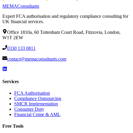
MEMA
Consultants
Expert FCA authorisation and regulatory compliance consulting for
UK financial services.
Office 1810a, 60 Tottenham Court Road, Fitzrovia, London,
W1T 2EW
0330 133 0811
contact@memaconsultants.com
Services
FCA Authorisation
Compliance Outsourcing
SMCR Implementation
Consumer Duty
Financial Crime & AML
Free Tools