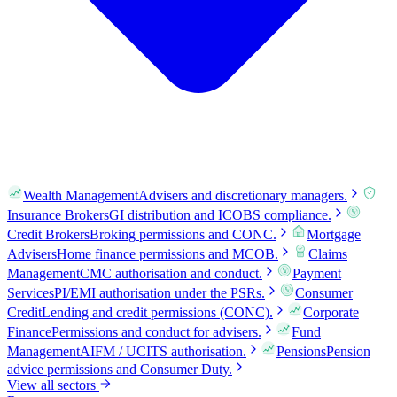
Wealth Management
Advisers and discretionary managers.
Insurance Brokers
GI distribution and ICOBS compliance.
Credit Brokers
Broking permissions and CONC.
Mortgage
Advisers
Home finance permissions and MCOB.
Claims
Management
CMC authorisation and conduct.
Payment
Services
PI/EMI authorisation under the PSRs.
Consumer
Credit
Lending and credit permissions (CONC).
Corporate
Finance
Permissions and conduct for advisers.
Fund
Management
AIFM / UCITS authorisation.
Pensions
Pension
advice permissions and Consumer Duty.
View all sectors