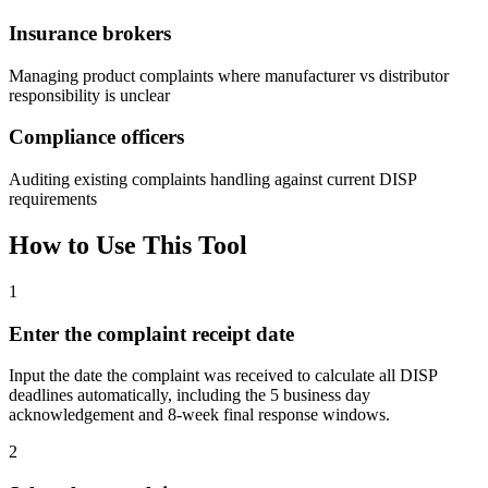
Insurance brokers
Managing product complaints where manufacturer vs distributor
responsibility is unclear
Compliance officers
Auditing existing complaints handling against current DISP
requirements
How to Use This Tool
1
Enter the complaint receipt date
Input the date the complaint was received to calculate all DISP
deadlines automatically, including the 5 business day
acknowledgement and 8-week final response windows.
2