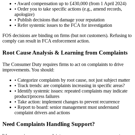
• Award compensation up to £430,000 (from 1 April 2024)
• Order you to take specific actions (e.g., amend records,
apologize)
• Publish decisions that damage your reputation
• Refer systemic issues to the FCA for investigation
FOS decisions are binding on firms (but not customers). Refusing to
comply can result in FCA enforcement action.
Root Cause Analysis & Learning from Complaints
The Consumer Duty requires firms to act on complaints to drive
improvements. You should:
• Categorize complaints by root cause, not just subject matter
• Track trends: are complaints increasing in specific areas?
• Identify systemic issues: repeated complaints may indicate
product/process failures
• Take action: implement changes to prevent recurrence
• Report to board: senior management must understand
complaint drivers and actions
Need Complaints Handling Support?