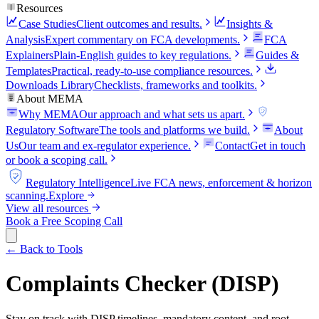
Resources
Case Studies
Client outcomes and results.
Insights &
Analysis
Expert commentary on FCA developments.
FCA
Explainers
Plain-English guides to key regulations.
Guides &
Templates
Practical, ready-to-use compliance resources.
Downloads Library
Checklists, frameworks and toolkits.
About MEMA
Why MEMA
Our approach and what sets us apart.
FCA
Regulatory Software
The tools and platforms we build.
About
Us
Our team and ex-regulator experience.
Contact
Get in touch
or book a scoping call.
FCA
Regulatory Intelligence
Live FCA news, enforcement & horizon
scanning.
Explore
View all resources
Book a Free Scoping Call
← Back to Tools
Complaints Checker (DISP)
Stay on track with DISP timelines, mandatory content, and root-