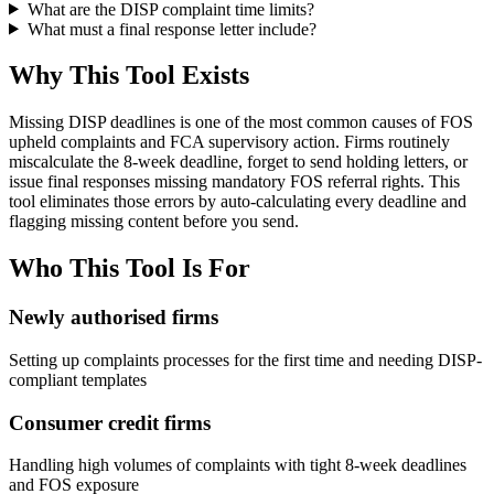
What are the DISP complaint time limits?
What must a final response letter include?
Why This Tool Exists
Missing DISP deadlines is one of the most common causes of FOS
upheld complaints and FCA supervisory action. Firms routinely
miscalculate the 8-week deadline, forget to send holding letters, or
issue final responses missing mandatory FOS referral rights. This
tool eliminates those errors by auto-calculating every deadline and
flagging missing content before you send.
Who This Tool Is For
Newly authorised firms
Setting up complaints processes for the first time and needing DISP-
compliant templates
Consumer credit firms
Handling high volumes of complaints with tight 8-week deadlines
and FOS exposure