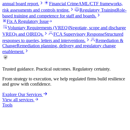
annual board report.
Financial Crime
AML/CTF frameworks,
risk assessments and controls testing.
Regulatory Training
Role-
based training and competence for staff and boards.
Fix A Regulatory Issue
Voluntary Requirements (VREQ)
Negotiate, scope and discharge
VREQs and OIREQs.
FCA Supervisory Response
Structured
responses to queries, letters and interventions.
Remediation &
Change
Remediation planning, delivery and regulatory change
enablement.
Trusted guidance. Practical outcomes. Regulatory certainty.
From strategy to execution, we help regulated firms build resilience
and grow with confidence.
Explore Our Services
View all services
Tools