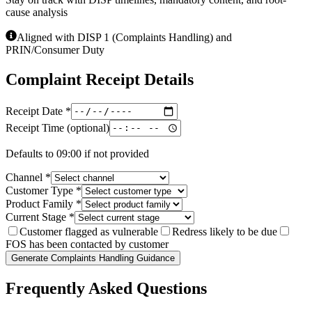
cause analysis
Aligned with DISP 1 (Complaints Handling) and
PRIN/Consumer Duty
Complaint Receipt Details
Receipt Date
*
Receipt Time (optional)
Defaults to 09:00 if not provided
Channel
*
Customer Type
*
Product Family
*
Current Stage
*
Customer flagged as vulnerable
Redress likely to be due
FOS has been contacted by customer
Generate Complaints Handling Guidance
Frequently Asked Questions