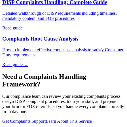
DISP Complaints Handling: Complete Guide
Detailed walkthrough of DISP requirements including timelines,
mandatory content, and FOS procedures
Read guide →
Complaints Root Cause Analysis
How to implement effective root cause analysis to satisfy Consumer
Duty requirements
Read guide →
Need a Complaints Handling
Framework?
Our compliance team can review your existing complaints process,
design DISP-compliant procedures, train your staff, and prepare
your firm for FOS referrals, so you handle every complaint correctly
from day one.
Get Complaints Support
Learn About This Service →