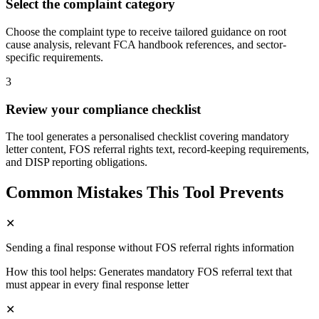
Select the complaint category
Choose the complaint type to receive tailored guidance on root
cause analysis, relevant FCA handbook references, and sector-
specific requirements.
3
Review your compliance checklist
The tool generates a personalised checklist covering mandatory
letter content, FOS referral rights text, record-keeping requirements,
and DISP reporting obligations.
Common Mistakes This Tool Prevents
✕
Sending a final response without FOS referral rights information
How this tool helps:
Generates mandatory FOS referral text that
must appear in every final response letter
✕