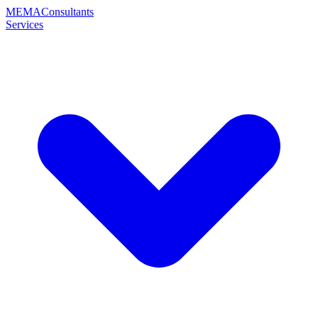
MEMA
Consultants
Services