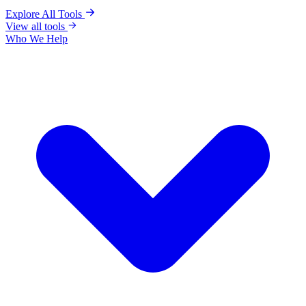
Explore All Tools
View all tools
Who We Help