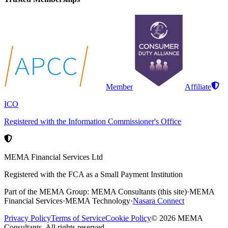
Member
Affiliate
ICO
Registered with the Information Commissioner's Office
MEMA Financial Services Ltd
Registered with the FCA as a Small Payment Institution
Part of the MEMA Group:
MEMA Consultants
(this site)
·
MEMA
Financial Services
·
MEMA Technology
·
Nasara Connect
Privacy Policy
Terms of Service
Cookie Policy
©
2026
MEMA
Consultants. All rights reserved.