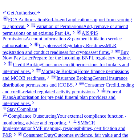
Get Authorised
FCA Authorisation
End-to-end application support from scoping
to approval.
Variation of Permissions
Add, remove or amend
permissions on an existing Part 4A.
AIS/PIS
Permissions
Account information & payment initiation service
authorisation.
Cryptoasset Regulatory Readiness
MLR
registration and conduct readiness for cryptoasset firms.
Buy
Now Pay Later
Prepare for the incoming BNPL regulatory regime.
Credit Broking
Consumer credit permissions for brokers and
intermediaries.
Mortgage Broking
Home finance permissions
and MCOB readiness.
Insurance Broking
General insurance
distribution permissions and ICOBS.
Consumer Credit
Lending
and credit-related regulated activity permissions.
Funeral
Plans
Authorisation for pre-paid funeral plan providers and
intermediaries.
Stay Compliant
Compliance Outsourcing
Your external compliance function -
monitoring, advice and reporting.
SM&CR
Implementation
SMF mapping, responsibilities, certification and
F&P.
Consumer Duty
Outcomes evidence, fair value and the