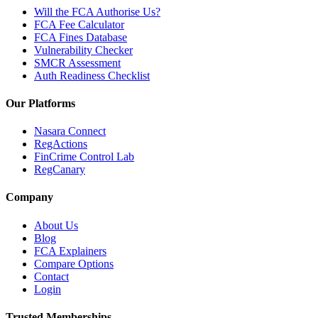
Will the FCA Authorise Us?
FCA Fee Calculator
FCA Fines Database
Vulnerability Checker
SMCR Assessment
Auth Readiness Checklist
Our Platforms
Nasara Connect
RegActions
FinCrime Control Lab
RegCanary
Company
About Us
Blog
FCA Explainers
Compare Options
Contact
Login
Trusted Memberships