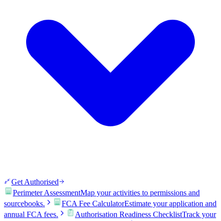
Get Authorised
Perimeter Assessment
Map your activities to permissions and
sourcebooks.
FCA Fee Calculator
Estimate your application and
annual FCA fees.
Authorisation Readiness Checklist
Track your