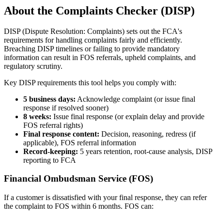
About the Complaints Checker (DISP)
DISP (Dispute Resolution: Complaints) sets out the FCA's
requirements for handling complaints fairly and efficiently.
Breaching DISP timelines or failing to provide mandatory
information can result in FOS referrals, upheld complaints, and
regulatory scrutiny.
Key DISP requirements this tool helps you comply with:
5 business days:
Acknowledge complaint (or issue final
response if resolved sooner)
8 weeks:
Issue final response (or explain delay and provide
FOS referral rights)
Final response content:
Decision, reasoning, redress (if
applicable), FOS referral information
Record-keeping:
5 years retention, root-cause analysis, DISP
reporting to FCA
Financial Ombudsman Service (FOS)
If a customer is dissatisfied with your final response, they can refer
the complaint to FOS within 6 months. FOS can: