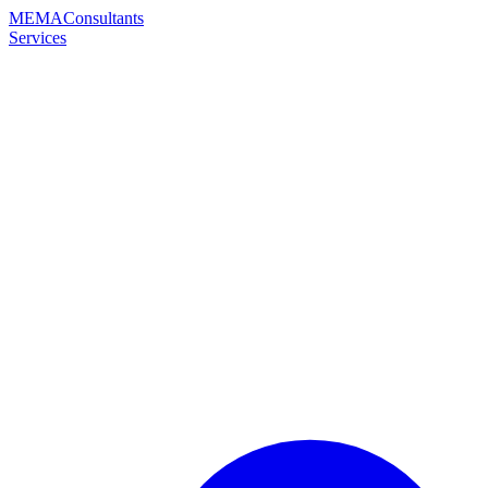
MEMA
Consultants
Services