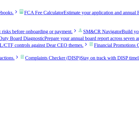
ebooks.
FCA Fee Calculator
Estimate your application and annual 
g risks before onboarding or payment.
SM&CR Navigator
Build y
uty Board Diagnostic
Prepare your annual board report across seven a
L/CTF controls against Dear CEO themes.
Financial Promotions 
actions.
Complaints Checker (DISP)
Stay on track with DISP timel