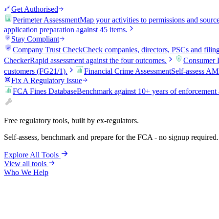
Get Authorised
Perimeter Assessment
Map your activities to permissions and sourc
application preparation against 45 items.
Stay Compliant
Company Trust Check
Check companies, directors, PSCs and filin
Checker
Rapid assessment against the four outcomes.
Consumer D
customers (FG21/1).
Financial Crime Assessment
Self-assess AM
Fix A Regulatory Issue
FCA Fines Database
Benchmark against 10+ years of enforcement 
Free regulatory tools, built by ex-regulators.
Self-assess, benchmark and prepare for the FCA - no signup required.
Explore All Tools
View all tools
Who We Help