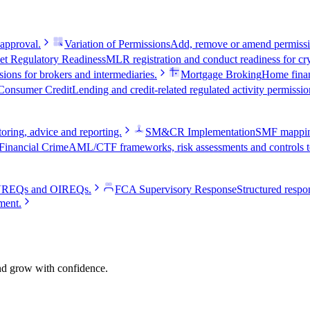
 approval.
Variation of Permissions
Add, remove or amend permissio
et Regulatory Readiness
MLR registration and conduct readiness for cry
ions for brokers and intermediaries.
Mortgage Broking
Home fina
Consumer Credit
Lending and credit-related regulated activity permissio
oring, advice and reporting.
SM&CR Implementation
SMF mapping,
Financial Crime
AML/CTF frameworks, risk assessments and controls te
e VREQs and OIREQs.
FCA Supervisory Response
Structured respon
ment.
and grow with confidence.