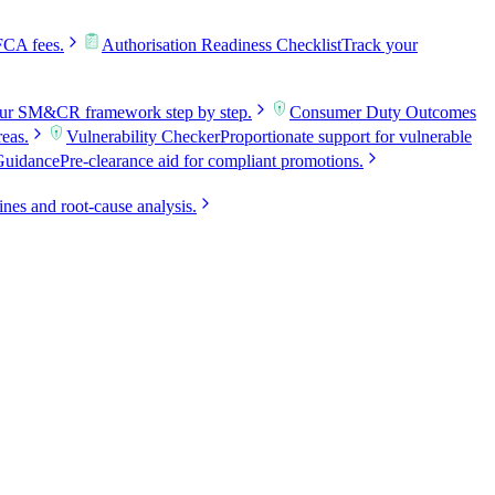
FCA fees.
Authorisation Readiness Checklist
Track your
our SM&CR framework step by step.
Consumer Duty Outcomes
reas.
Vulnerability Checker
Proportionate support for vulnerable
Guidance
Pre-clearance aid for compliant promotions.
ines and root-cause analysis.