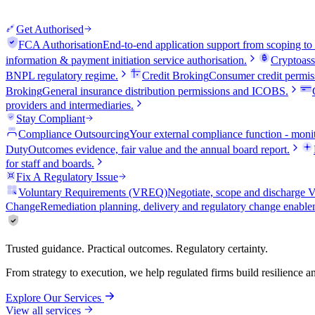
Get Authorised
FCA Authorisation
End-to-end application support from scoping to
information & payment initiation service authorisation.
Cryptoass
BNPL regulatory regime.
Credit Broking
Consumer credit permiss
Broking
General insurance distribution permissions and ICOBS.
providers and intermediaries.
Stay Compliant
Compliance Outsourcing
Your external compliance function - monit
Duty
Outcomes evidence, fair value and the annual board report.
for staff and boards.
Fix A Regulatory Issue
Voluntary Requirements (VREQ)
Negotiate, scope and discharg
Change
Remediation planning, delivery and regulatory change enable
Trusted guidance. Practical outcomes. Regulatory certainty.
From strategy to execution, we help regulated firms build resilience 
Explore Our Services
View all services