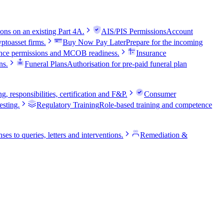
ns on an existing Part 4A.
AIS/PIS Permissions
Account
ptoasset firms.
Buy Now Pay Later
Prepare for the incoming
nce permissions and MCOB readiness.
Insurance
ns.
Funeral Plans
Authorisation for pre-paid funeral plan
 responsibilities, certification and F&P.
Consumer
sting.
Regulatory Training
Role-based training and competence
ses to queries, letters and interventions.
Remediation &