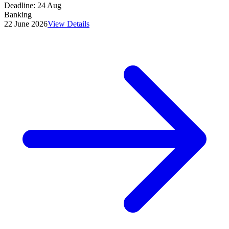
Deadline:
24 Aug
Banking
22 June 2026
View Details