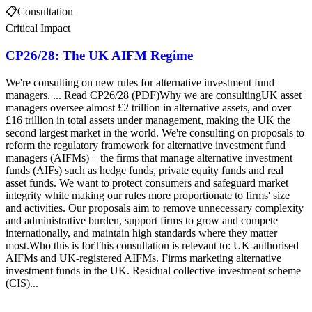
📋
Consultation
Critical Impact
CP26/28: The UK AIFM Regime
We're consulting on new rules for alternative investment fund
managers. ... Read CP26/28 (PDF)Why we are consultingUK asset
managers oversee almost £2 trillion in alternative assets, and over
£16 trillion in total assets under management, making the UK the
second largest market in the world. We're consulting on proposals to
reform the regulatory framework for alternative investment fund
managers (AIFMs) – the firms that manage alternative investment
funds (AIFs) such as hedge funds, private equity funds and real
asset funds. We want to protect consumers and safeguard market
integrity while making our rules more proportionate to firms' size
and activities. Our proposals aim to remove unnecessary complexity
and administrative burden, support firms to grow and compete
internationally, and maintain high standards where they matter
most.Who this is forThis consultation is relevant to: UK-authorised
AIFMs and UK-registered AIFMs. Firms marketing alternative
investment funds in the UK. Residual collective investment scheme
(CIS)...