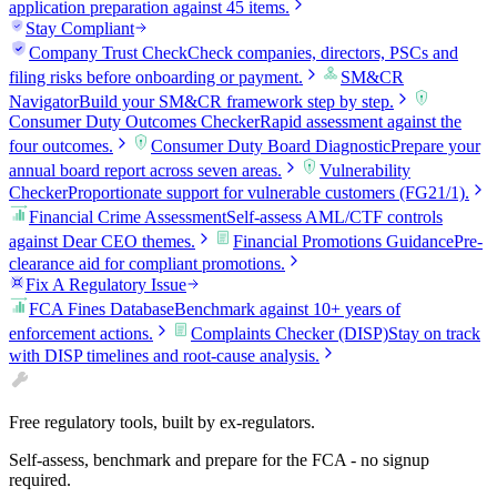
application preparation against 45 items.
Stay Compliant
Company Trust Check
Check companies, directors, PSCs and
filing risks before onboarding or payment.
SM&CR
Navigator
Build your SM&CR framework step by step.
Consumer Duty Outcomes Checker
Rapid assessment against the
four outcomes.
Consumer Duty Board Diagnostic
Prepare your
annual board report across seven areas.
Vulnerability
Checker
Proportionate support for vulnerable customers (FG21/1).
Financial Crime Assessment
Self-assess AML/CTF controls
against Dear CEO themes.
Financial Promotions Guidance
Pre-
clearance aid for compliant promotions.
Fix A Regulatory Issue
FCA Fines Database
Benchmark against 10+ years of
enforcement actions.
Complaints Checker (DISP)
Stay on track
with DISP timelines and root-cause analysis.
Free regulatory tools, built by ex-regulators.
Self-assess, benchmark and prepare for the FCA - no signup
required.