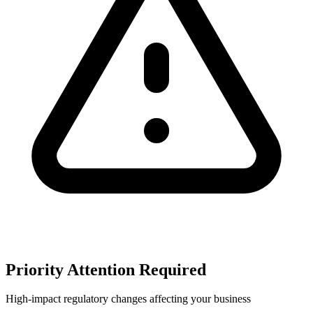
Priority Attention Required
High-impact regulatory changes affecting your business