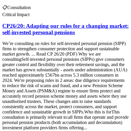
📋
Consultation
Critical Impact
CP26/20: Adapting our rules for a changing market:
self-invested personal pensions
We’re consulting on rules for self-invested personal pension (SIPP)
firms to strengthen consumer protection and support sustainable
market growth. ... Read CP 26/20 (PDF) Why we are
consultingSelf-invested personal pensions (SIPPs) give consumers
greater control and flexibility over their retirement savings, and the
market has grown substantially - assets under administration (AUA)
reached approximately £567bn across 5.3 million consumers in
2024. We're proposing rules in 2 areas: due diligence requirements
to reduce the risk of scams and fraud, and a new Pension Scheme
Money and Assets (PSM&A) regime to ensure firms protect and
accurately record pension scheme money and assets where they use
unauthorised trustees. These changes aim to raise standards
consistently across the market, protect consumers, and support
confidence and sustainable growth in SIPPs.Who this is forThis
consultation is primarily relevant to:all firms that operate and provide
personal pension products (both accumulation and decumulation)
investment platform providers firms offering...