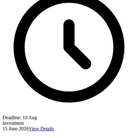
Deadline:
10 Aug
Investment
15 June 2026
View Details