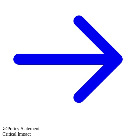
📜
Policy Statement
Critical Impact