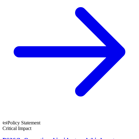
📜
Policy Statement
Critical Impact