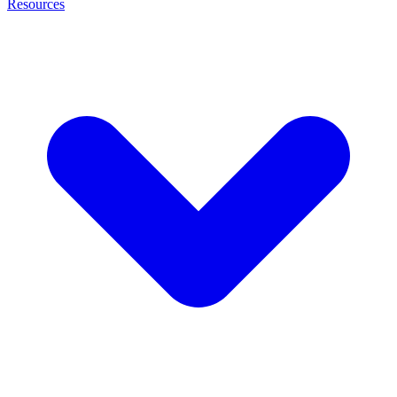
Resources