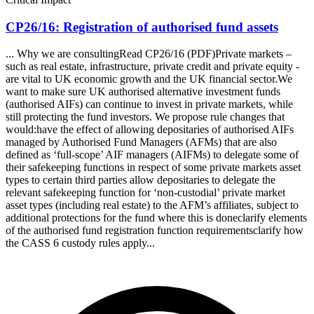
CP26/16: Registration of authorised fund assets
... Why we are consultingRead CP26/16 (PDF)Private markets –
such as real estate, infrastructure, private credit and private equity -
are vital to UK economic growth and the UK financial sector.We
want to make sure UK authorised alternative investment funds
(authorised AIFs) can continue to invest in private markets, while
still protecting the fund investors. We propose rule changes that
would:have the effect of allowing depositaries of authorised AIFs
managed by Authorised Fund Managers (AFMs) that are also
defined as ‘full-scope’ AIF managers (AIFMs) to delegate some of
their safekeeping functions in respect of some private markets asset
types to certain third parties allow depositaries to delegate the
relevant safekeeping function for ‘non-custodial’ private market
asset types (including real estate) to the AFM’s affiliates, subject to
additional protections for the fund where this is doneclarify elements
of the authorised fund registration function requirementsclarify how
the CASS 6 custody rules apply...