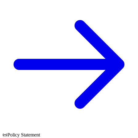
📜
Policy Statement