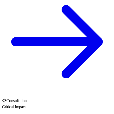
📋
Consultation
Critical Impact