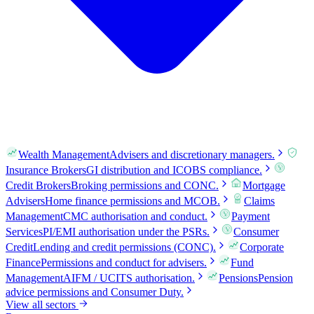
Wealth Management
Advisers and discretionary managers.
Insurance Brokers
GI distribution and ICOBS compliance.
Credit Brokers
Broking permissions and CONC.
Mortgage
Advisers
Home finance permissions and MCOB.
Claims
Management
CMC authorisation and conduct.
Payment
Services
PI/EMI authorisation under the PSRs.
Consumer
Credit
Lending and credit permissions (CONC).
Corporate
Finance
Permissions and conduct for advisers.
Fund
Management
AIFM / UCITS authorisation.
Pensions
Pension
advice permissions and Consumer Duty.
View all sectors