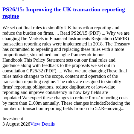
PS26/15: Improving the UK transaction reporting
regime
We set out final rules to simplify UK transaction reporting and
reduce the burden on firms. ... Read PS26/15 (PDF) ... Why we are
changingThe Markets in Financial Instruments Regulation (MiFIR)
transaction reporting rules were implemented in 2018. The Treasury
has committed to repealing and replacing these rules with a more
proportionate, streamlined and agile framework in our
Handbook.This Policy Statement sets out our final rules and
guidance along with feedback to the proposals we set out in
consultation CP25/32 (PDF). ... What we are changingThese final
rules make changes to the scope, content and operation of the
transaction reporting regime. The rules are designed to simplify
firms’ reporting obligations, reduce duplicative or low-value
reporting and improve consistency in how key fields are
populated.We expect these changes to reduce firms’ reporting costs
by more than £100m annually. These changes include:Reducing the
number of transaction reporting fields from 65 to 52.Removing...
Investment
3 August 2026
View Details