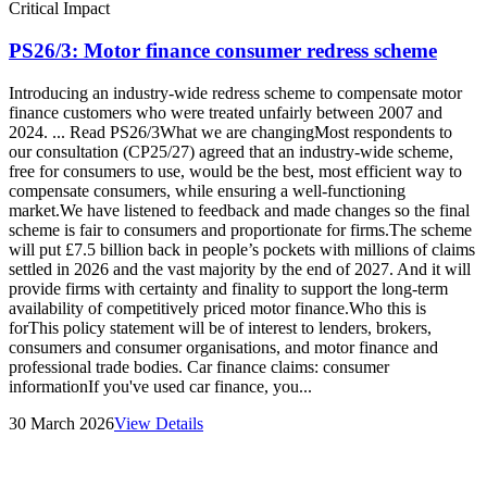
Critical Impact
PS26/3: Motor finance consumer redress scheme
Introducing an industry-wide redress scheme to compensate motor
finance customers who were treated unfairly between 2007 and
2024. ... Read PS26/3What we are changingMost respondents to
our consultation (CP25/27) agreed that an industry-wide scheme,
free for consumers to use, would be the best, most efficient way to
compensate consumers, while ensuring a well-functioning
market.We have listened to feedback and made changes so the final
scheme is fair to consumers and proportionate for firms.The scheme
will put £7.5 billion back in people’s pockets with millions of claims
settled in 2026 and the vast majority by the end of 2027. And it will
provide firms with certainty and finality to support the long-term
availability of competitively priced motor finance.Who this is
forThis policy statement will be of interest to lenders, brokers,
consumers and consumer organisations, and motor finance and
professional trade bodies. Car finance claims: consumer
informationIf you've used car finance, you...
30 March 2026
View Details