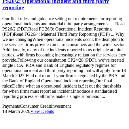
PS26/2: Operational incident and third party
reporting
Our final rules and guidance setting out requirements for reporting
operational incidents and material third party arrangements. ... Read
PS26/2 (PDF)Read FG26/3: Operational Incident Reporting
(PDF)Read FG26/4: Material Third Party Reporting (PDF) ... Why
we are changingWhen operational incidents occur, the disruption to
the services firms provide can harm consumers and the wider sector.
Additionally, many of the incidents reported to us originate at third
parties, with firms becoming increasingly reliant on the services they
provide.Following our consultation CP24/28 (PDF), we’ve created
single FCA, PRA and Bank of England regulatory regimes for
operational incident and third party reporting that will apply from 18
March 2027.Find out more if your firm is regulated by the PRA and
the Bank of England.Operational incident reportingOur final
rules:Define what an operational incident is.Set out the thresholds
for when firms must report an incident.Introduce a standardised
reporting process so all firms make a single submission...
Payments
Consumer Credit
Investment
18 March 2026
View Details