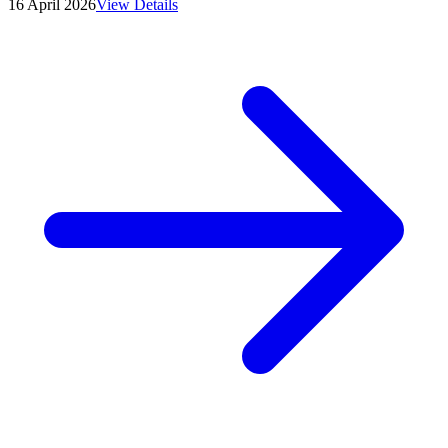
16 April 2026
View Details