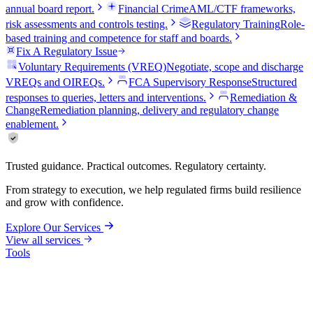
annual board report.
Financial Crime
AML/CTF frameworks,
risk assessments and controls testing.
Regulatory Training
Role-
based training and competence for staff and boards.
Fix A Regulatory Issue
Voluntary Requirements (VREQ)
Negotiate, scope and discharge
VREQs and OIREQs.
FCA Supervisory Response
Structured
responses to queries, letters and interventions.
Remediation &
Change
Remediation planning, delivery and regulatory change
enablement.
Trusted guidance. Practical outcomes. Regulatory certainty.
From strategy to execution, we help regulated firms build resilience
and grow with confidence.
Explore Our Services
View all services
Tools