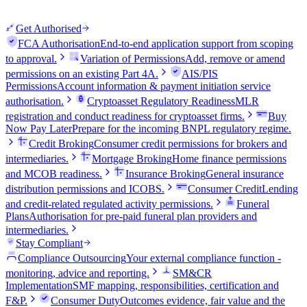
Get Authorised
FCA Authorisation
End-to-end application support from scoping
to approval.
Variation of Permissions
Add, remove or amend
permissions on an existing Part 4A.
AIS/PIS
Permissions
Account information & payment initiation service
authorisation.
Cryptoasset Regulatory Readiness
MLR
registration and conduct readiness for cryptoasset firms.
Buy
Now Pay Later
Prepare for the incoming BNPL regulatory regime.
Credit Broking
Consumer credit permissions for brokers and
intermediaries.
Mortgage Broking
Home finance permissions
and MCOB readiness.
Insurance Broking
General insurance
distribution permissions and ICOBS.
Consumer Credit
Lending
and credit-related regulated activity permissions.
Funeral
Plans
Authorisation for pre-paid funeral plan providers and
intermediaries.
Stay Compliant
Compliance Outsourcing
Your external compliance function -
monitoring, advice and reporting.
SM&CR
Implementation
SMF mapping, responsibilities, certification and
F&P.
Consumer Duty
Outcomes evidence, fair value and the