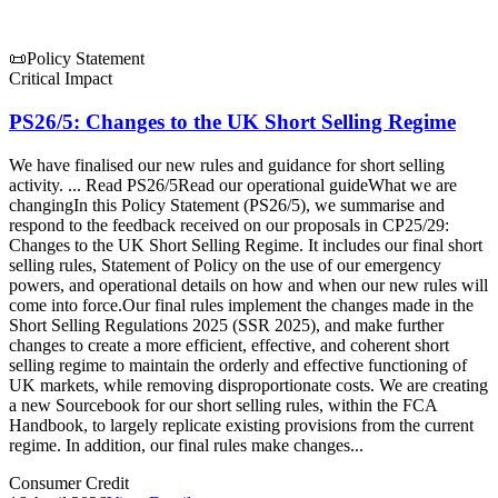
📜
Policy Statement
Critical Impact
PS26/5: Changes to the UK Short Selling Regime
We have finalised our new rules and guidance for short selling
activity. ... Read PS26/5Read our operational guideWhat we are
changingIn this Policy Statement (PS26/5), we summarise and
respond to the feedback received on our proposals in CP25/29:
Changes to the UK Short Selling Regime. It includes our final short
selling rules, Statement of Policy on the use of our emergency
powers, and operational details on how and when our new rules will
come into force.Our final rules implement the changes made in the
Short Selling Regulations 2025 (SSR 2025), and make further
changes to create a more efficient, effective, and coherent short
selling regime to maintain the orderly and effective functioning of
UK markets, while removing disproportionate costs. We are creating
a new Sourcebook for our short selling rules, within the FCA
Handbook, to largely replicate existing provisions from the current
regime. In addition, our final rules make changes...
Consumer Credit