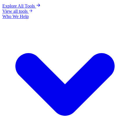
Explore All Tools
View all tools
Who We Help