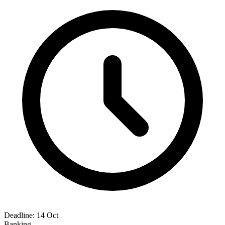
Deadline:
14 Oct
Banking