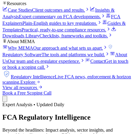
Resources
Case Studies
Client outcomes and results.
Insights &
Analysis
Expert commentary on FCA developments.
FCA
Explainers
Plain-English guides to key regulations.
Guides &
Templates
Practical, ready-to-use compliance resources.
Downloads Library
Checklists, frameworks and toolkits.
About MEMA
Why MEMA
Our approach and what sets us apart.
FCA
Regulatory Software
The tools and platforms we build.
About
Us
Our team and ex-regulator experience.
Contact
Get in touch
or book a scoping call.
FCA
Regulatory Intelligence
Live FCA news, enforcement & horizon
scanning.
Explore
View all resources
Book a Free Scoping Call
Expert Analysis • Updated Daily
FCA Regulatory Intelligence
Beyond the headlines: Impact analysis, sector insights, and