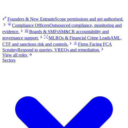
Founders & New Entrants
Scope permissions and get authorised.
Compliance Officers
Outsourced compliance, monitoring and
evidence.
Boards & SMFs
SM&CR accountability and
governance support.
MLROs & Financial Crime Leads
AML,
CTF and sanctions risk and controls.
Firms Facing FCA
Scrutiny
Respond to queries, VREQs and remediation.
View all roles
Sectors