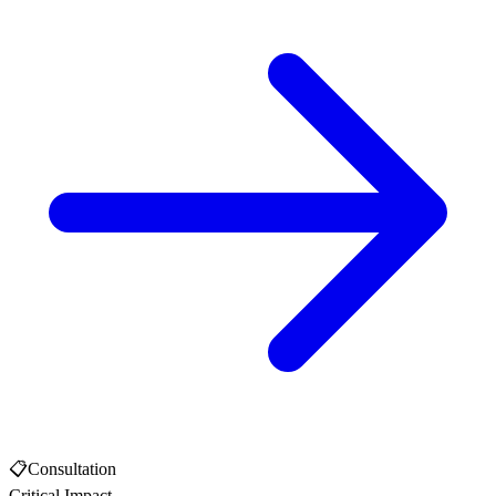
📋
Consultation
Critical Impact