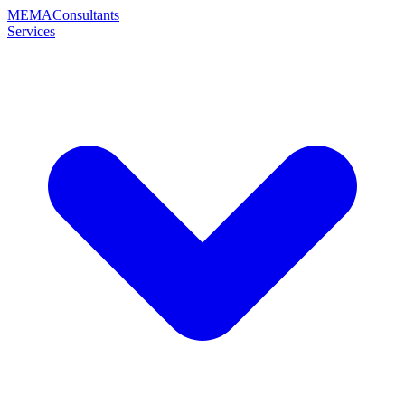
MEMA
Consultants
Services