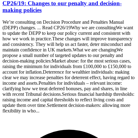
CP26/19: Changes to our penalty and decision-
making policies
We’re consulting on Decision Procedure and Penalties Manual
(DEPP) changes. ... Read CP26/19Why we are consultingWe want
to update the DEPP to keep our policy current and consistent with
how we work in practice.These changes will improve transparency
and consistency. They will help us act faster, deter misconduct and
maintain confidence in UK markets.What we are changingWe
propose a small number of targeted updates to our penalty and
decision-making policies:Market abuse: for the most serious cases,
raising the minimum for individuals from £100,000 to £150,000 to
account for inflation.Deterrence for wealthier individuals: making
clear we may increase penalties for deterrent effect, having regard to
income and assets.Penalties for individuals – relevant income:
clarifying how we treat deferred bonuses, pay and shares, in line
with recent Tribunal decisions.Serious financial hardship thresholds:
raising income and capital thresholds to reflect living costs and
update them over time.Settlement decision-makers: allowing more
flexibility in who...