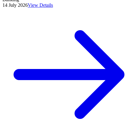
14 July 2026
View Details