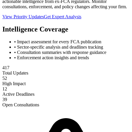
actionable intelligence from ex-FCA regulators. Monitor
consultations, enforcement, and policy changes affecting your firm.
View Priority Updates
Get Expert Analysis
Intelligence Coverage
• Impact assessment for every FCA publication
• Sector-specific analysis and deadlines tracking
• Consultation summaries with response guidance
• Enforcement action insights and trends
417
Total Updates
52
High Impact
12
Active Deadlines
39
Open Consultations