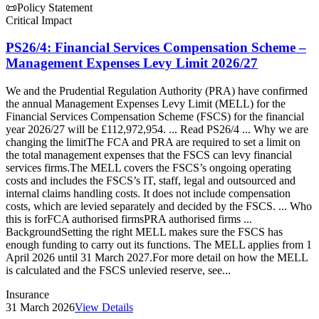
📜
Policy Statement
Critical Impact
PS26/4: Financial Services Compensation Scheme –
Management Expenses Levy Limit 2026/27
We and the Prudential Regulation Authority (PRA) have confirmed
the annual Management Expenses Levy Limit (MELL) for the
Financial Services Compensation Scheme (FSCS) for the financial
year 2026/27 will be £112,972,954. ... Read PS26/4 ... Why we are
changing the limitThe FCA and PRA are required to set a limit on
the total management expenses that the FSCS can levy financial
services firms.The MELL covers the FSCS’s ongoing operating
costs and includes the FSCS’s IT, staff, legal and outsourced and
internal claims handling costs. It does not include compensation
costs, which are levied separately and decided by the FSCS. ... Who
this is forFCA authorised firmsPRA authorised firms ...
BackgroundSetting the right MELL makes sure the FSCS has
enough funding to carry out its functions. The MELL applies from 1
April 2026 until 31 March 2027.For more detail on how the MELL
is calculated and the FSCS unlevied reserve, see...
Insurance
31 March 2026
View Details