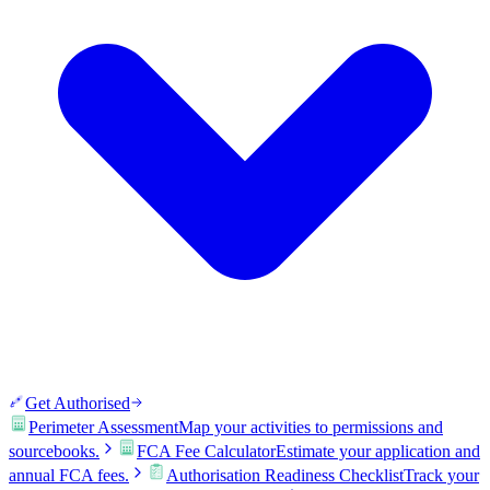
Get Authorised
Perimeter Assessment
Map your activities to permissions and
sourcebooks.
FCA Fee Calculator
Estimate your application and
annual FCA fees.
Authorisation Readiness Checklist
Track your