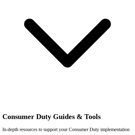
Consumer Duty Guides & Tools
In-depth resources to support your Consumer Duty implementation