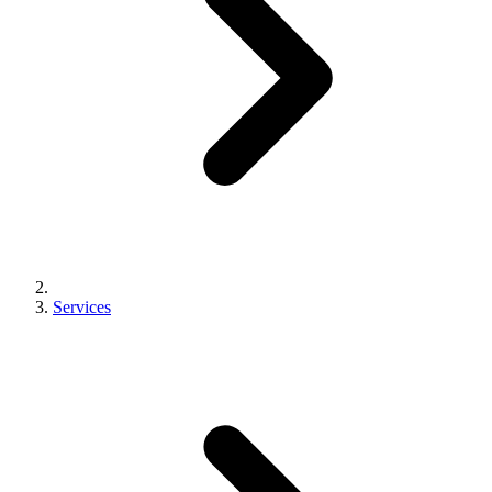
Services