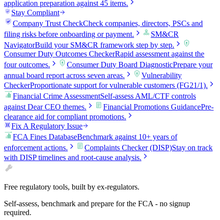
application preparation against 45 items.
Stay Compliant
Company Trust Check
Check companies, directors, PSCs and
filing risks before onboarding or payment.
SM&CR
Navigator
Build your SM&CR framework step by step.
Consumer Duty Outcomes Checker
Rapid assessment against the
four outcomes.
Consumer Duty Board Diagnostic
Prepare your
annual board report across seven areas.
Vulnerability
Checker
Proportionate support for vulnerable customers (FG21/1).
Financial Crime Assessment
Self-assess AML/CTF controls
against Dear CEO themes.
Financial Promotions Guidance
Pre-
clearance aid for compliant promotions.
Fix A Regulatory Issue
FCA Fines Database
Benchmark against 10+ years of
enforcement actions.
Complaints Checker (DISP)
Stay on track
with DISP timelines and root-cause analysis.
Free regulatory tools, built by ex-regulators.
Self-assess, benchmark and prepare for the FCA - no signup
required.