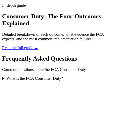
In-depth guide
Consumer Duty: The Four Outcomes
Explained
Detailed breakdown of each outcome, what evidence the FCA
expects, and the most common implementation failures.
Read the full guide →
Frequently Asked Questions
Common questions about the FCA Consumer Duty
What is the FCA Consumer Duty?