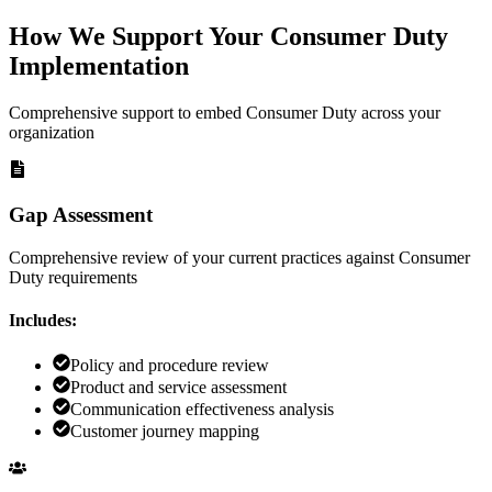
How We Support Your Consumer Duty
Implementation
Comprehensive support to embed Consumer Duty across your
organization
Gap Assessment
Comprehensive review of your current practices against Consumer
Duty requirements
Includes:
Policy and procedure review
Product and service assessment
Communication effectiveness analysis
Customer journey mapping