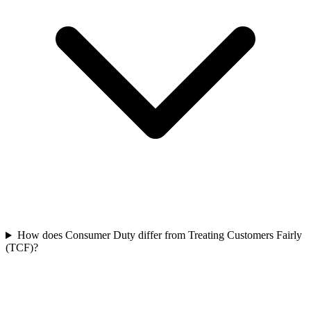
How does Consumer Duty differ from Treating Customers Fairly
(TCF)?