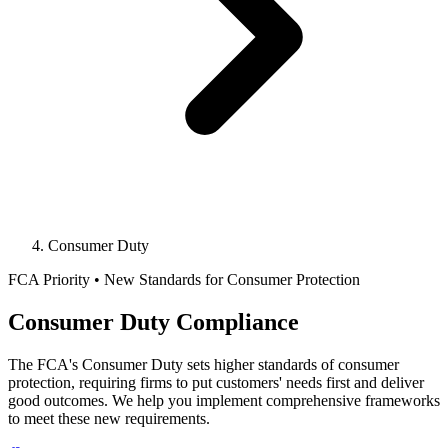
Consumer Duty
FCA Priority • New Standards for Consumer Protection
Consumer Duty Compliance
The FCA's Consumer Duty sets higher standards of consumer
protection, requiring firms to put customers' needs first and deliver
good outcomes. We help you implement comprehensive frameworks
to meet these new requirements.