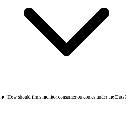
How should firms monitor consumer outcomes under the Duty?