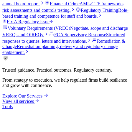
annual board report.
Financial Crime
AML/CTF frameworks,
risk assessments and controls testing.
Regulatory Training
Role-
based training and competence for staff and boards.
Fix A Regulatory Issue
Voluntary Requirements (VREQ)
Negotiate, scope and discharge
VREQs and OIREQs.
FCA Supervisory Response
Structured
responses to queries, letters and interventions.
Remediation &
Change
Remediation planning, delivery and regulatory change
enablement.
Trusted guidance. Practical outcomes. Regulatory certainty.
From strategy to execution, we help regulated firms build resilience
and grow with confidence.
Explore Our Services
View all services
Tools