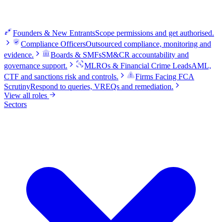
Founders & New Entrants
Scope permissions and get authorised.
Compliance Officers
Outsourced compliance, monitoring and
evidence.
Boards & SMFs
SM&CR accountability and
governance support.
MLROs & Financial Crime Leads
AML,
CTF and sanctions risk and controls.
Firms Facing FCA
Scrutiny
Respond to queries, VREQs and remediation.
View all roles
Sectors