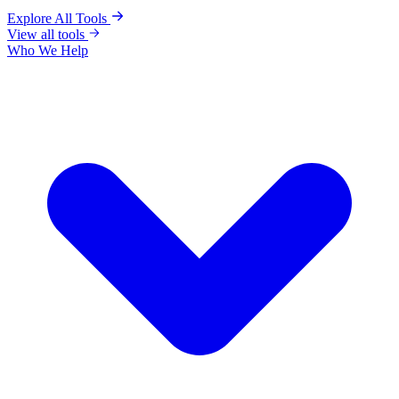
Explore All Tools
View all tools
Who We Help