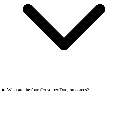
What are the four Consumer Duty outcomes?