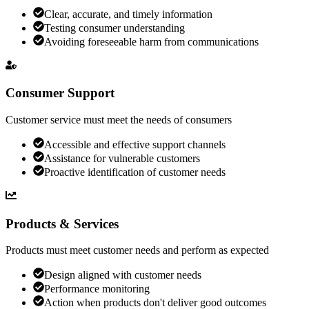
Clear, accurate, and timely information
Testing consumer understanding
Avoiding foreseeable harm from communications
Consumer Support
Customer service must meet the needs of consumers
Accessible and effective support channels
Assistance for vulnerable customers
Proactive identification of customer needs
Products & Services
Products must meet customer needs and perform as expected
Design aligned with customer needs
Performance monitoring
Action when products don't deliver good outcomes