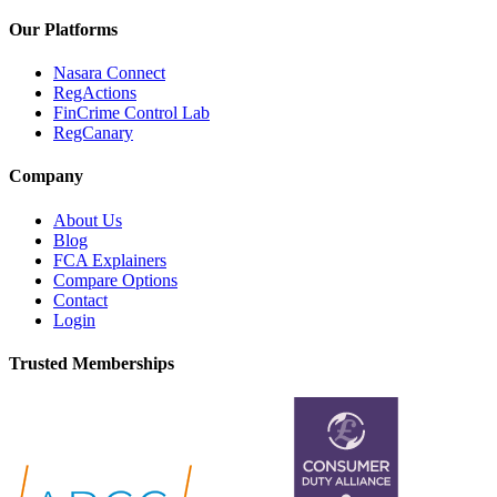
Our Platforms
Nasara Connect
RegActions
FinCrime Control Lab
RegCanary
Company
About Us
Blog
FCA Explainers
Compare Options
Contact
Login
Trusted Memberships