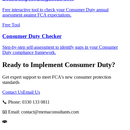
Free interactive tool to check your Consumer Duty annual
assessment against FCA expectations.
Free Tool
Consumer Duty Checker
Step-by-step self-assessment to identify gaps in your Consumer
Duty compliance framework.
Ready to Implement Consumer Duty?
Get expert support to meet FCA's new consumer protection
standards
Contact Us
Email Us
📞 Phone:
0330 133 0811
📧 Email:
contact@memaconsultants.com