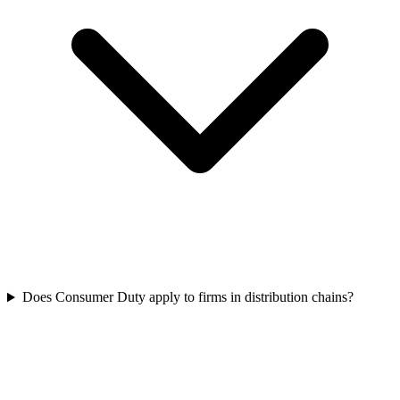
Does Consumer Duty apply to firms in distribution chains?