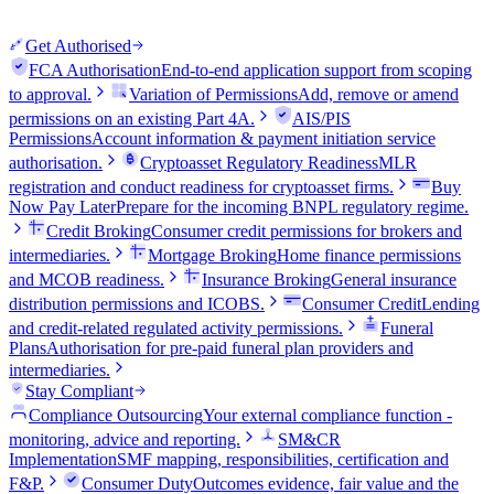
Get Authorised
FCA Authorisation
End-to-end application support from scoping
to approval.
Variation of Permissions
Add, remove or amend
permissions on an existing Part 4A.
AIS/PIS
Permissions
Account information & payment initiation service
authorisation.
Cryptoasset Regulatory Readiness
MLR
registration and conduct readiness for cryptoasset firms.
Buy
Now Pay Later
Prepare for the incoming BNPL regulatory regime.
Credit Broking
Consumer credit permissions for brokers and
intermediaries.
Mortgage Broking
Home finance permissions
and MCOB readiness.
Insurance Broking
General insurance
distribution permissions and ICOBS.
Consumer Credit
Lending
and credit-related regulated activity permissions.
Funeral
Plans
Authorisation for pre-paid funeral plan providers and
intermediaries.
Stay Compliant
Compliance Outsourcing
Your external compliance function -
monitoring, advice and reporting.
SM&CR
Implementation
SMF mapping, responsibilities, certification and
F&P.
Consumer Duty
Outcomes evidence, fair value and the