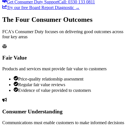
Get Consumer Duty Support
Call: 0330 133 0811
Try our free Board Report Diagnostic →
The Four Consumer Outcomes
FCA's Consumer Duty focuses on delivering good outcomes across
four key areas
Fair Value
Products and services must provide fair value to customers
Price-quality relationship assessment
Regular fair value reviews
Evidence of value provided to customers
Consumer Understanding
Communications must enable customers to make informed decisions