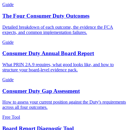
Guide
The Four Consumer Duty Outcomes
Detailed breakdown of each outcome, the evidence the FCA
expects, and common implementation failures.
Guide
Consumer Duty Annual Board Report
What PRIN 2A.9 requires, what good looks like, and how to
structure your board-level evidence pack.
Guide
Consumer Duty Gap Assessment
How to assess your current position against the Duty's requirements
across all four outcomes.
Free Tool
Board Report Diagnostic Tool