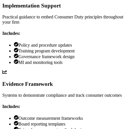
Implementation Support
Practical guidance to embed Consumer Duty principles throughout
your firm
Includes:
Policy and procedure updates
Training program development
Governance framework design
MI and monitoring tools
Evidence Framework
Systems to demonstrate compliance and track consumer outcomes
Includes:
Outcome measurement frameworks
Board reporting templates