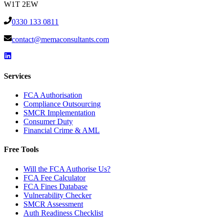
W1T 2EW
0330 133 0811
contact@memaconsultants.com
Services
FCA Authorisation
Compliance Outsourcing
SMCR Implementation
Consumer Duty
Financial Crime & AML
Free Tools
Will the FCA Authorise Us?
FCA Fee Calculator
FCA Fines Database
Vulnerability Checker
SMCR Assessment
Auth Readiness Checklist