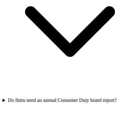
Do firms need an annual Consumer Duty board report?