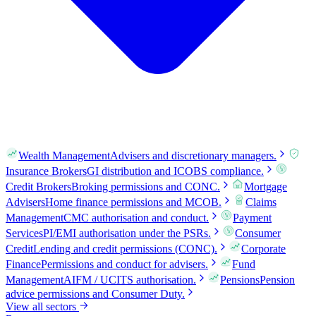
Wealth Management
Advisers and discretionary managers.
Insurance Brokers
GI distribution and ICOBS compliance.
Credit Brokers
Broking permissions and CONC.
Mortgage
Advisers
Home finance permissions and MCOB.
Claims
Management
CMC authorisation and conduct.
Payment
Services
PI/EMI authorisation under the PSRs.
Consumer
Credit
Lending and credit permissions (CONC).
Corporate
Finance
Permissions and conduct for advisers.
Fund
Management
AIFM / UCITS authorisation.
Pensions
Pension
advice permissions and Consumer Duty.
View all sectors