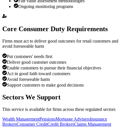
Fair value assessment methodologies
Ongoing monitoring programs
Core Consumer Duty Requirements
Firms must act to deliver good outcomes for retail customers and
avoid foreseeable harm
Put customers' needs first
Deliver good customer outcomes
Enable customers to pursue their financial objectives
Act in good faith toward customers
Avoid foreseeable harm
Support customers to make good decisions
Sectors We Support
This service is available for firms across these regulated sectors
Wealth Management
Pensions
Mortgage Advisers
Insurance
Brokers
Consumer Credit
Credit Brokers
Claims Management