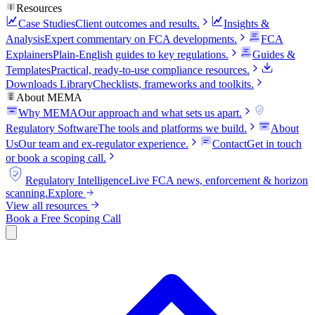
Resources
Case Studies
Client outcomes and results.
Insights &
Analysis
Expert commentary on FCA developments.
FCA
Explainers
Plain-English guides to key regulations.
Guides &
Templates
Practical, ready-to-use compliance resources.
Downloads Library
Checklists, frameworks and toolkits.
About MEMA
Why MEMA
Our approach and what sets us apart.
FCA
Regulatory Software
The tools and platforms we build.
About
Us
Our team and ex-regulator experience.
Contact
Get in touch
or book a scoping call.
FCA
Regulatory Intelligence
Live FCA news, enforcement & horizon
scanning.
Explore
View all resources
Book a Free Scoping Call