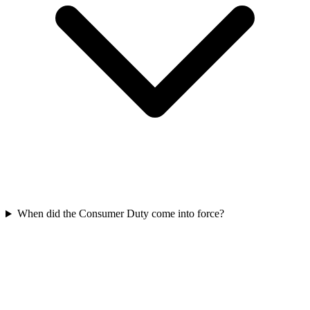
When did the Consumer Duty come into force?