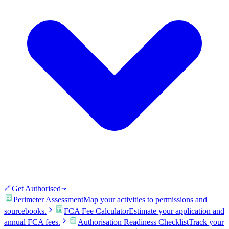
Get Authorised
Perimeter Assessment
Map your activities to permissions and
sourcebooks.
FCA Fee Calculator
Estimate your application and
annual FCA fees.
Authorisation Readiness Checklist
Track your