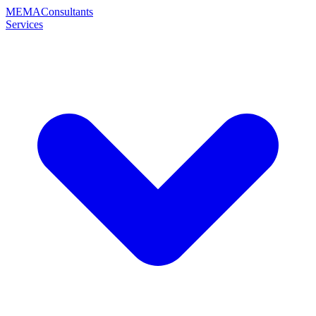
MEMA
Consultants
Services