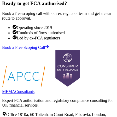
Ready to get FCA authorised?
Book a free scoping call with our ex-regulator team and get a clear
route to approval.
Operating since 2019
Hundreds of firms authorised
Led by ex-FCA regulators
Book a Free Scoping Call
MEMA
Consultants
Expert FCA authorisation and regulatory compliance consulting for
UK financial services.
Office 1810a, 60 Tottenham Court Road, Fitzrovia, London,