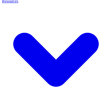
Resources