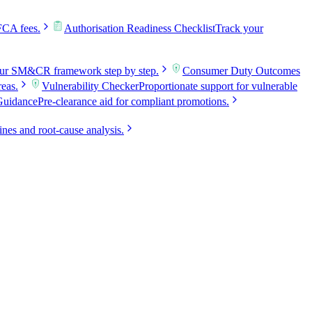
FCA fees.
Authorisation Readiness Checklist
Track your
our SM&CR framework step by step.
Consumer Duty Outcomes
reas.
Vulnerability Checker
Proportionate support for vulnerable
Guidance
Pre-clearance aid for compliant promotions.
ines and root-cause analysis.