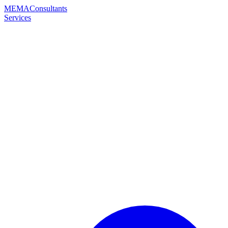
MEMA
Consultants
Services