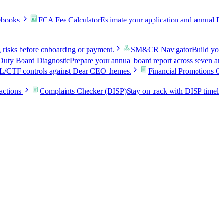
ebooks.
FCA Fee Calculator
Estimate your application and annual 
g risks before onboarding or payment.
SM&CR Navigator
Build y
uty Board Diagnostic
Prepare your annual board report across seven a
L/CTF controls against Dear CEO themes.
Financial Promotions 
actions.
Complaints Checker (DISP)
Stay on track with DISP timel