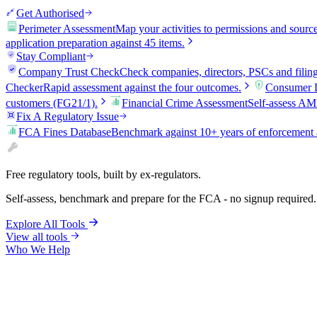
Get Authorised
Perimeter Assessment
Map your activities to permissions and sourc
application preparation against 45 items.
Stay Compliant
Company Trust Check
Check companies, directors, PSCs and filin
Checker
Rapid assessment against the four outcomes.
Consumer D
customers (FG21/1).
Financial Crime Assessment
Self-assess AM
Fix A Regulatory Issue
FCA Fines Database
Benchmark against 10+ years of enforcement 
Free regulatory tools, built by ex-regulators.
Self-assess, benchmark and prepare for the FCA - no signup required.
Explore All Tools
View all tools
Who We Help