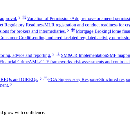
 approval.
Variation of Permissions
Add, remove or amend permissio
et Regulatory Readiness
MLR registration and conduct readiness for cry
ions for brokers and intermediaries.
Mortgage Broking
Home fina
Consumer Credit
Lending and credit-related regulated activity permissio
oring, advice and reporting.
SM&CR Implementation
SMF mapping,
Financial Crime
AML/CTF frameworks, risk assessments and controls te
e VREQs and OIREQs.
FCA Supervisory Response
Structured respon
ment.
and grow with confidence.