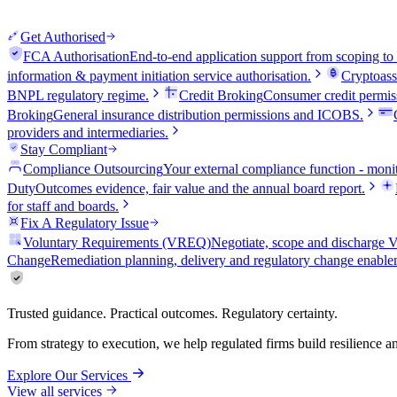
Get Authorised
FCA Authorisation
End-to-end application support from scoping to
information & payment initiation service authorisation.
Cryptoass
BNPL regulatory regime.
Credit Broking
Consumer credit permiss
Broking
General insurance distribution permissions and ICOBS.
providers and intermediaries.
Stay Compliant
Compliance Outsourcing
Your external compliance function - monit
Duty
Outcomes evidence, fair value and the annual board report.
for staff and boards.
Fix A Regulatory Issue
Voluntary Requirements (VREQ)
Negotiate, scope and discharg
Change
Remediation planning, delivery and regulatory change enable
Trusted guidance. Practical outcomes. Regulatory certainty.
From strategy to execution, we help regulated firms build resilience 
Explore Our Services
View all services