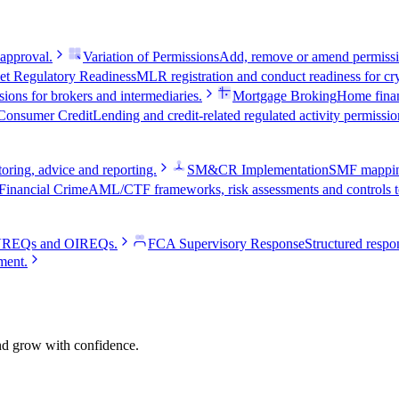
 approval.
Variation of Permissions
Add, remove or amend permissio
et Regulatory Readiness
MLR registration and conduct readiness for cry
ions for brokers and intermediaries.
Mortgage Broking
Home fina
Consumer Credit
Lending and credit-related regulated activity permissio
oring, advice and reporting.
SM&CR Implementation
SMF mapping,
Financial Crime
AML/CTF frameworks, risk assessments and controls te
e VREQs and OIREQs.
FCA Supervisory Response
Structured respon
ment.
and grow with confidence.