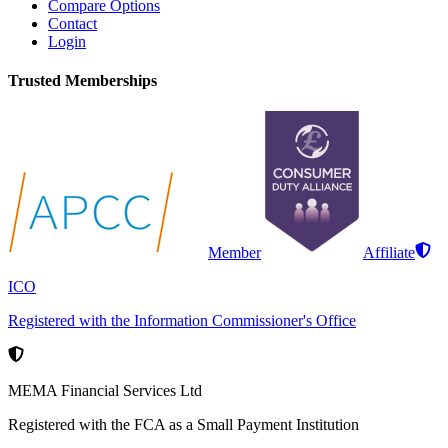
Compare Options
Contact
Login
Trusted Memberships
Member
Affiliate
ICO
Registered with the Information Commissioner's Office
MEMA Financial Services Ltd
Registered with the FCA as a Small Payment Institution