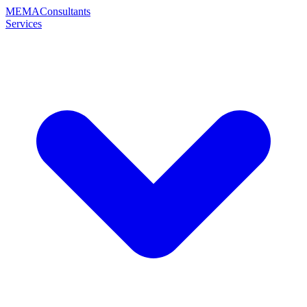
MEMA
Consultants
Services