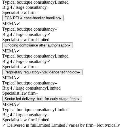
Typical boutique consultancy
Limited
Big 4 / large consultancy
–
Specialist law firm
–
FCA RFI & case-handler handling
▸
MEMA
✓
Typical boutique consultancy
✓
Big 4 / large consultancy
✓
Specialist law firm
Limited
Ongoing compliance after authorisation
▸
MEMA
✓
Typical boutique consultancy
Limited
Big 4 / large consultancy
✓
Specialist law firm
–
Proprietary regulatory-intelligence technology
▸
MEMA
✓
Typical boutique consultancy
–
Big 4 / large consultancy
Limited
Specialist law firm
–
Senior-led delivery, built for early-stage firms
▸
MEMA
✓
Typical boutique consultancy
Limited
Big 4 / large consultancy
–
Specialist law firm
Limited
✓
Delivered in full
Limited
Limited / varies by firm
–
Not typically