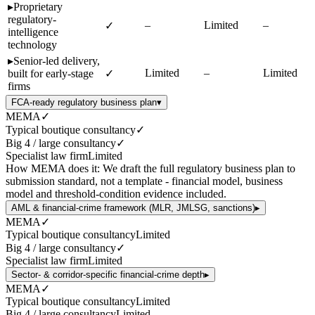
▸
Proprietary
regulatory-
–
Limited
–
✓
intelligence
technology
▸
Senior-led delivery,
Limited
–
Limited
built for early-stage
✓
firms
FCA-ready regulatory business plan
▾
MEMA
✓
Typical boutique consultancy
✓
Big 4 / large consultancy
✓
Specialist law firm
Limited
How MEMA does it:
We draft the full regulatory business plan to
submission standard, not a template - financial model, business
model and threshold-condition evidence included.
AML & financial-crime framework (MLR, JMLSG, sanctions)
▸
MEMA
✓
Typical boutique consultancy
Limited
Big 4 / large consultancy
✓
Specialist law firm
Limited
Sector- & corridor-specific financial-crime depth
▸
MEMA
✓
Typical boutique consultancy
Limited
Big 4 / large consultancy
Limited