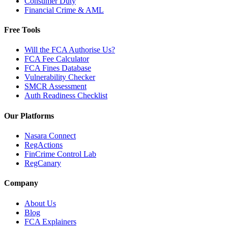
Consumer Duty
Financial Crime & AML
Free Tools
Will the FCA Authorise Us?
FCA Fee Calculator
FCA Fines Database
Vulnerability Checker
SMCR Assessment
Auth Readiness Checklist
Our Platforms
Nasara Connect
RegActions
FinCrime Control Lab
RegCanary
Company
About Us
Blog
FCA Explainers