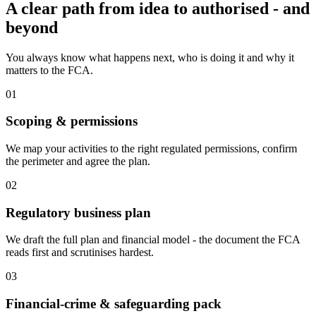
A clear path from idea to authorised - and
beyond
You always know what happens next, who is doing it and why it
matters to the FCA.
01
Scoping & permissions
We map your activities to the right regulated permissions, confirm
the perimeter and agree the plan.
02
Regulatory business plan
We draft the full plan and financial model - the document the FCA
reads first and scrutinises hardest.
03
Financial-crime & safeguarding pack