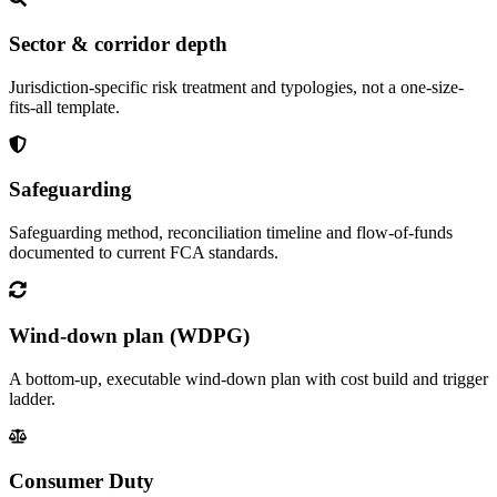
Sector & corridor depth
Jurisdiction-specific risk treatment and typologies, not a one-size-
fits-all template.
Safeguarding
Safeguarding method, reconciliation timeline and flow-of-funds
documented to current FCA standards.
Wind-down plan (WDPG)
A bottom-up, executable wind-down plan with cost build and trigger
ladder.
Consumer Duty