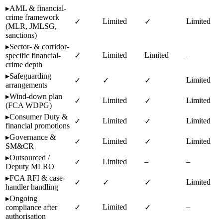
▸
AML & financial-
crime framework
Limited
Limited
✓
✓
(MLR, JMLSG,
sanctions)
▸
Sector- & corridor-
Limited
Limited
–
specific financial-
✓
crime depth
▸
Safeguarding
Limited
✓
✓
✓
arrangements
▸
Wind-down plan
Limited
Limited
✓
✓
(FCA WDPG)
▸
Consumer Duty &
Limited
Limited
✓
✓
financial promotions
▸
Governance &
Limited
Limited
✓
✓
SM&CR
▸
Outsourced /
Limited
–
–
✓
Deputy MLRO
▸
FCA RFI & case-
Limited
✓
✓
✓
handler handling
▸
Ongoing
Limited
–
compliance after
✓
✓
authorisation