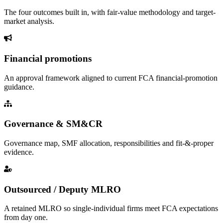
The four outcomes built in, with fair-value methodology and target-
market analysis.
Financial promotions
An approval framework aligned to current FCA financial-promotion
guidance.
Governance & SM&CR
Governance map, SMF allocation, responsibilities and fit-&-proper
evidence.
Outsourced / Deputy MLRO
A retained MLRO so single-individual firms meet FCA expectations
from day one.