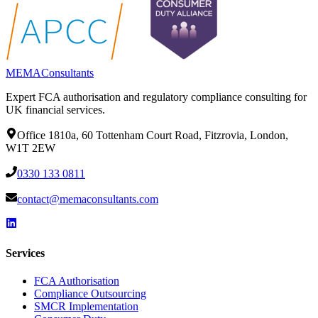
MEMA
Consultants
Expert FCA authorisation and regulatory compliance consulting for
UK financial services.
Office 1810a, 60 Tottenham Court Road, Fitzrovia, London,
W1T 2EW
0330 133 0811
contact@memaconsultants.com
Services
FCA Authorisation
Compliance Outsourcing
SMCR Implementation