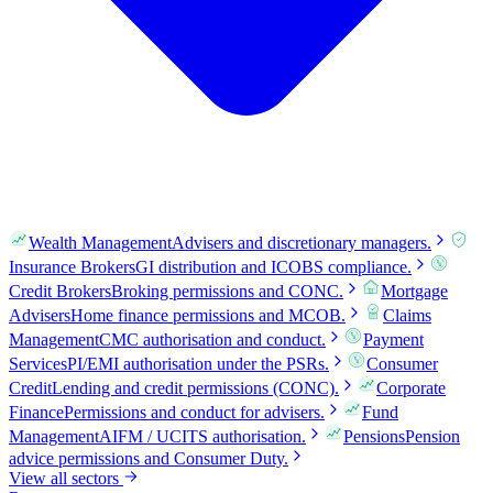
Wealth Management
Advisers and discretionary managers.
Insurance Brokers
GI distribution and ICOBS compliance.
Credit Brokers
Broking permissions and CONC.
Mortgage
Advisers
Home finance permissions and MCOB.
Claims
Management
CMC authorisation and conduct.
Payment
Services
PI/EMI authorisation under the PSRs.
Consumer
Credit
Lending and credit permissions (CONC).
Corporate
Finance
Permissions and conduct for advisers.
Fund
Management
AIFM / UCITS authorisation.
Pensions
Pension
advice permissions and Consumer Duty.
View all sectors