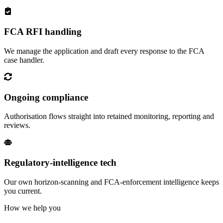
FCA RFI handling
We manage the application and draft every response to the FCA
case handler.
Ongoing compliance
Authorisation flows straight into retained monitoring, reporting and
reviews.
Regulatory-intelligence tech
Our own horizon-scanning and FCA-enforcement intelligence keeps
you current.
How we help you