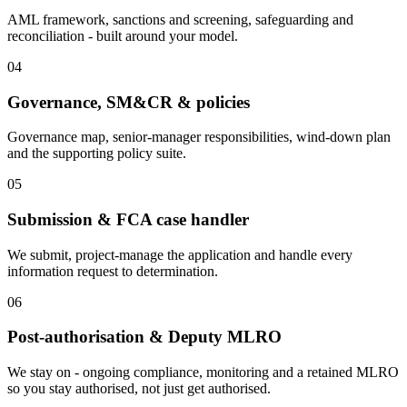
AML framework, sanctions and screening, safeguarding and
reconciliation - built around your model.
04
Governance, SM&CR & policies
Governance map, senior-manager responsibilities, wind-down plan
and the supporting policy suite.
05
Submission & FCA case handler
We submit, project-manage the application and handle every
information request to determination.
06
Post-authorisation & Deputy MLRO
We stay on - ongoing compliance, monitoring and a retained MLRO
so you stay authorised, not just get authorised.