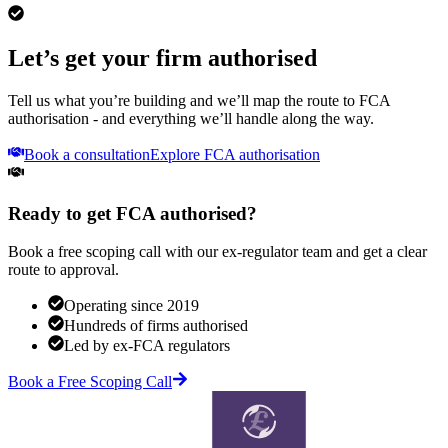
Let’s get your firm authorised
Tell us what you’re building and we’ll map the route to FCA
authorisation - and everything we’ll handle along the way.
Book a consultation
Explore FCA authorisation
Ready to get FCA authorised?
Book a free scoping call with our ex-regulator team and get a clear
route to approval.
Operating since 2019
Hundreds of firms authorised
Led by ex-FCA regulators
Book a Free Scoping Call