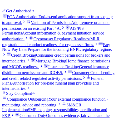
Get Authorised
FCA Authorisation
End-to-end application support from scoping
to approval.
Variation of Permissions
Add, remove or amend
permissions on an existing Part 4A.
AIS/PIS
Permissions
Account information & payment initiation service
authorisation.
Cryptoasset Regulatory Readiness
MLR
registration and conduct readiness for cryptoasset firms.
Buy
Now Pay Later
Prepare for the incoming BNPL regulatory regime.
Credit Broking
Consumer credit permissions for brokers and
intermediaries.
Mortgage Broking
Home finance permissions
and MCOB readiness.
Insurance Broking
General insurance
distribution permissions and ICOBS.
Consumer Credit
Lending
and credit-related regulated activity permissions.
Funeral
Plans
Authorisation for pre-paid funeral plan providers and
intermediaries.
Stay Compliant
Compliance Outsourcing
Your external compliance function -
monitoring, advice and reporting.
SM&CR
Implementation
SMF mapping, responsibilities, certification and
F&P.
Consumer Duty
Outcomes evidence, fair value and the