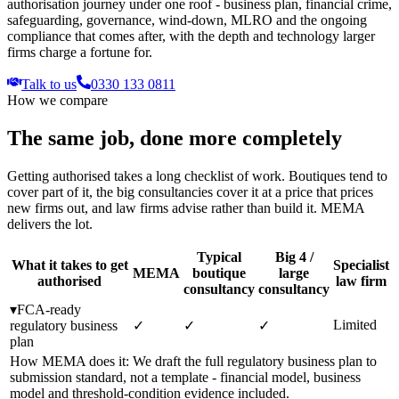
authorisation journey under one roof - business plan, financial crime,
safeguarding, governance, wind-down, MLRO and the ongoing
compliance that comes after, with the depth and technology larger
firms charge a fortune for.
Talk to us
0330 133 0811
How we compare
The same job, done more completely
Getting authorised takes a long checklist of work. Boutiques tend to
cover part of it, the big consultancies cover it at a price that prices
new firms out, and law firms advise rather than build it. MEMA
delivers the lot.
Typical
Big 4 /
What it takes to get
Specialist
MEMA
boutique
large
authorised
law firm
consultancy
consultancy
▾
FCA-ready
Limited
regulatory business
✓
✓
✓
plan
How MEMA does it:
We draft the full regulatory business plan to
submission standard, not a template - financial model, business
model and threshold-condition evidence included.