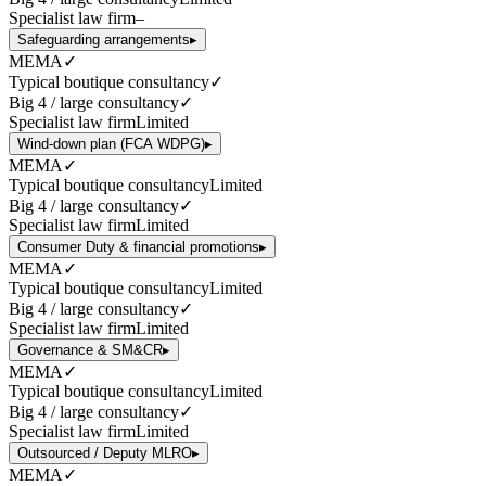
Specialist law firm
–
Safeguarding arrangements
▸
MEMA
✓
Typical boutique consultancy
✓
Big 4 / large consultancy
✓
Specialist law firm
Limited
Wind-down plan (FCA WDPG)
▸
MEMA
✓
Typical boutique consultancy
Limited
Big 4 / large consultancy
✓
Specialist law firm
Limited
Consumer Duty & financial promotions
▸
MEMA
✓
Typical boutique consultancy
Limited
Big 4 / large consultancy
✓
Specialist law firm
Limited
Governance & SM&CR
▸
MEMA
✓
Typical boutique consultancy
Limited
Big 4 / large consultancy
✓
Specialist law firm
Limited
Outsourced / Deputy MLRO
▸
MEMA
✓