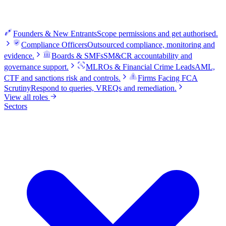
Founders & New Entrants
Scope permissions and get authorised.
Compliance Officers
Outsourced compliance, monitoring and
evidence.
Boards & SMFs
SM&CR accountability and
governance support.
MLROs & Financial Crime Leads
AML,
CTF and sanctions risk and controls.
Firms Facing FCA
Scrutiny
Respond to queries, VREQs and remediation.
View all roles
Sectors