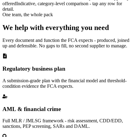
offered
Indicative, category-level comparison - tap any row for
detail.
One team, the whole pack
We help with everything you need
Every document and function the FCA expects - produced, joined
up and defensible. No gaps to fill, no second supplier to manage.
Regulatory business plan
A submission-grade plan with the financial model and threshold-
condition evidence the FCA expects.
AML & financial crime
Full MLR / JMLSG framework - risk assessment, CDD/EDD,
sanctions, PEP screening, SARs and DAML.