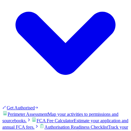
Get Authorised
Perimeter Assessment
Map your activities to permissions and
sourcebooks.
FCA Fee Calculator
Estimate your application and
annual FCA fees.
Authorisation Readiness Checklist
Track your