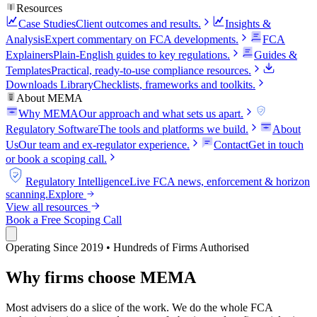
Resources
Case Studies
Client outcomes and results.
Insights &
Analysis
Expert commentary on FCA developments.
FCA
Explainers
Plain-English guides to key regulations.
Guides &
Templates
Practical, ready-to-use compliance resources.
Downloads Library
Checklists, frameworks and toolkits.
About MEMA
Why MEMA
Our approach and what sets us apart.
FCA
Regulatory Software
The tools and platforms we build.
About
Us
Our team and ex-regulator experience.
Contact
Get in touch
or book a scoping call.
FCA
Regulatory Intelligence
Live FCA news, enforcement & horizon
scanning.
Explore
View all resources
Book a Free Scoping Call
Operating Since 2019 • Hundreds of Firms Authorised
Why firms choose MEMA
Most advisers do a slice of the work. We do the whole FCA