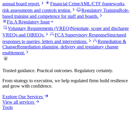
annual board report.
Financial Crime
AML/CTF frameworks,
risk assessments and controls testing.
Regulatory Training
Role-
based training and competence for staff and boards.
Fix A Regulatory Issue
Voluntary Requirements (VREQ)
Negotiate, scope and discharge
VREQs and OIREQs.
FCA Supervisory Response
Structured
responses to queries, letters and interventions.
Remediation &
Change
Remediation planning, delivery and regulatory change
enablement.
Trusted guidance. Practical outcomes. Regulatory certainty.
From strategy to execution, we help regulated firms build resilience
and grow with confidence.
Explore Our Services
View all services
Tools