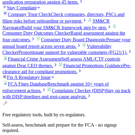
application preparation against 45 items.
Stay Compliant
Company Trust Check
Check companies, directors, PSCs and
filing risks before onboarding or payment.
SM&CR
Navigator
Build your SM&CR framework step by step.
Consumer Duty Outcomes Checker
Rapid assessment against the
four outcomes.
Consumer Duty Board Diagnostic
Prepare your
annual board report across seven areas.
Vulnerability
Checker
Proportionate support for vulnerable customers (FG21/1).
Financial Crime Assessment
Self-assess AML/CTF controls
against Dear CEO themes.
Financial Promotions Guidance
Pre-
clearance aid for compliant promotions.
Fix A Regulatory Issue
FCA Fines Database
Benchmark against 10+ years of
enforcement actions.
Complaints Checker (DISP)
Stay on track
with DISP timelines and root-cause analysis.
Free regulatory tools, built by ex-regulators.
Self-assess, benchmark and prepare for the FCA - no signup
required.