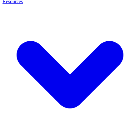
Resources