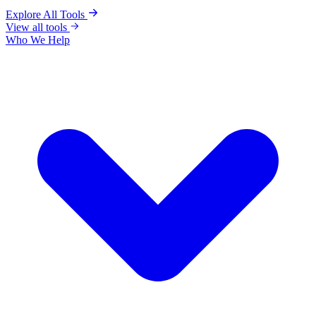
Explore All Tools
View all tools
Who We Help