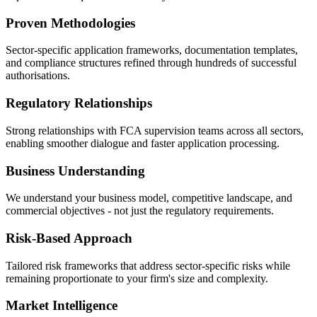
Proven Methodologies
Sector-specific application frameworks, documentation templates,
and compliance structures refined through hundreds of successful
authorisations.
Regulatory Relationships
Strong relationships with FCA supervision teams across all sectors,
enabling smoother dialogue and faster application processing.
Business Understanding
We understand your business model, competitive landscape, and
commercial objectives - not just the regulatory requirements.
Risk-Based Approach
Tailored risk frameworks that address sector-specific risks while
remaining proportionate to your firm's size and complexity.
Market Intelligence