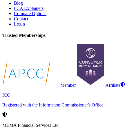
Blog
FCA Explainers
Compare Options
Contact
Login
Trusted Memberships
Member
Affiliate
ICO
Registered with the Information Commissioner's Office
MEMA Financial Services Ltd