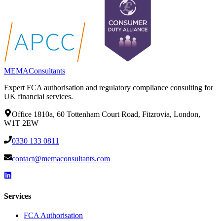
MEMA
Consultants
Expert FCA authorisation and regulatory compliance consulting for
UK financial services.
Office 1810a, 60 Tottenham Court Road, Fitzrovia, London,
W1T 2EW
0330 133 0811
contact@memaconsultants.com
Services
FCA Authorisation