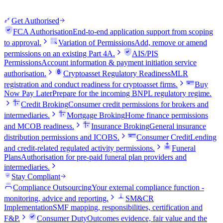
Get Authorised
FCA Authorisation
End-to-end application support from scoping
to approval.
Variation of Permissions
Add, remove or amend
permissions on an existing Part 4A.
AIS/PIS
Permissions
Account information & payment initiation service
authorisation.
Cryptoasset Regulatory Readiness
MLR
registration and conduct readiness for cryptoasset firms.
Buy
Now Pay Later
Prepare for the incoming BNPL regulatory regime.
Credit Broking
Consumer credit permissions for brokers and
intermediaries.
Mortgage Broking
Home finance permissions
and MCOB readiness.
Insurance Broking
General insurance
distribution permissions and ICOBS.
Consumer Credit
Lending
and credit-related regulated activity permissions.
Funeral
Plans
Authorisation for pre-paid funeral plan providers and
intermediaries.
Stay Compliant
Compliance Outsourcing
Your external compliance function -
monitoring, advice and reporting.
SM&CR
Implementation
SMF mapping, responsibilities, certification and
F&P.
Consumer Duty
Outcomes evidence, fair value and the