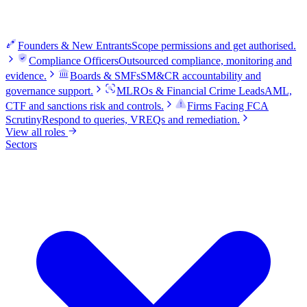
Founders & New Entrants
Scope permissions and get authorised.
Compliance Officers
Outsourced compliance, monitoring and
evidence.
Boards & SMFs
SM&CR accountability and
governance support.
MLROs & Financial Crime Leads
AML,
CTF and sanctions risk and controls.
Firms Facing FCA
Scrutiny
Respond to queries, VREQs and remediation.
View all roles
Sectors