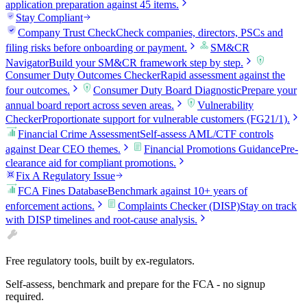
application preparation against 45 items.
Stay Compliant
Company Trust Check
Check companies, directors, PSCs and
filing risks before onboarding or payment.
SM&CR
Navigator
Build your SM&CR framework step by step.
Consumer Duty Outcomes Checker
Rapid assessment against the
four outcomes.
Consumer Duty Board Diagnostic
Prepare your
annual board report across seven areas.
Vulnerability
Checker
Proportionate support for vulnerable customers (FG21/1).
Financial Crime Assessment
Self-assess AML/CTF controls
against Dear CEO themes.
Financial Promotions Guidance
Pre-
clearance aid for compliant promotions.
Fix A Regulatory Issue
FCA Fines Database
Benchmark against 10+ years of
enforcement actions.
Complaints Checker (DISP)
Stay on track
with DISP timelines and root-cause analysis.
Free regulatory tools, built by ex-regulators.
Self-assess, benchmark and prepare for the FCA - no signup
required.