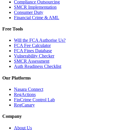
Compliance Outsourcing
SMCR Implementation
Consumer Duty
Financial Crime & AML
Free Tools
Will the FCA Authorise Us?
FCA Fee Calculator
FCA Fines Database
Vulnerability Checker
SMCR Assessment
Auth Readiness Checklist
Our Platforms
Nasara Connect
RegActions
FinCrime Control Lab
RegCanary
Company
About Us