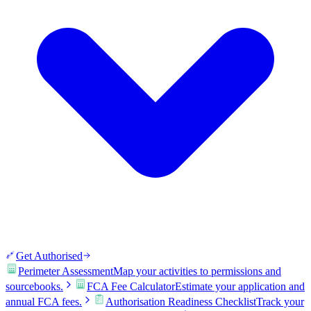
Get Authorised
Perimeter Assessment
Map your activities to permissions and
sourcebooks.
FCA Fee Calculator
Estimate your application and
annual FCA fees.
Authorisation Readiness Checklist
Track your