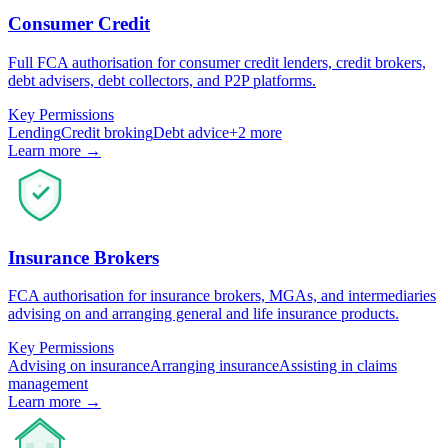
Consumer Credit
Full FCA authorisation for consumer credit lenders, credit brokers,
debt advisers, debt collectors, and P2P platforms.
Key Permissions
Lending
Credit broking
Debt advice
+
2
more
Learn more →
Insurance Brokers
FCA authorisation for insurance brokers, MGAs, and intermediaries
advising on and arranging general and life insurance products.
Key Permissions
Advising on insurance
Arranging insurance
Assisting in claims
management
Learn more →