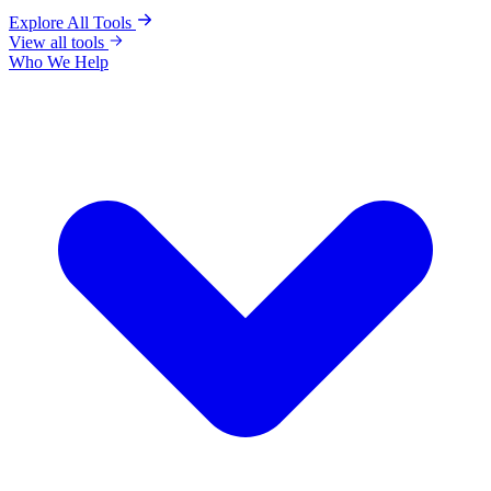
Explore All Tools
View all tools
Who We Help