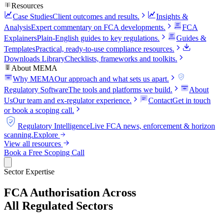
Resources
Case Studies
Client outcomes and results.
Insights &
Analysis
Expert commentary on FCA developments.
FCA
Explainers
Plain-English guides to key regulations.
Guides &
Templates
Practical, ready-to-use compliance resources.
Downloads Library
Checklists, frameworks and toolkits.
About MEMA
Why MEMA
Our approach and what sets us apart.
FCA
Regulatory Software
The tools and platforms we build.
About
Us
Our team and ex-regulator experience.
Contact
Get in touch
or book a scoping call.
FCA
Regulatory Intelligence
Live FCA news, enforcement & horizon
scanning.
Explore
View all resources
Book a Free Scoping Call
Sector Expertise
FCA Authorisation Across
All Regulated Sectors