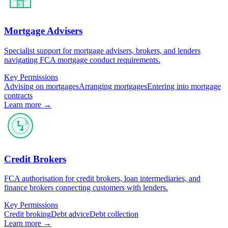
Mortgage Advisers
Specialist support for mortgage advisers, brokers, and lenders
navigating FCA mortgage conduct requirements.
Key Permissions
Advising on mortgages
Arranging mortgages
Entering into mortgage
contracts
Learn more →
Credit Brokers
FCA authorisation for credit brokers, loan intermediaries, and
finance brokers connecting customers with lenders.
Key Permissions
Credit broking
Debt advice
Debt collection
Learn more →