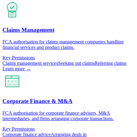
Claims Management
FCA authorisation for claims management companies handling
financial services and product claims.
Key Permissions
Claims management services
Seeking out claims
Referring claims
Learn more →
Corporate Finance & M&A
FCA authorisation for corporate finance advisers, M&A
intermediaries, and firms arranging corporate transactions.
Key Permissions
Corporate finance advice
Arranging deals in