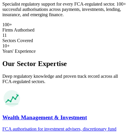
Specialist regulatory support for every FCA-regulated sector. 100+
successful authorisations across payments, investments, lending,
insurance, and emerging finance.
100+
Firms Authorised
11
Sectors Covered
10+
Years' Experience
Our Sector Expertise
Deep regulatory knowledge and proven track record across all
FCA-regulated sectors.
Wealth Management & Investment
FCA authorisation for investment advisers, discretionary fund