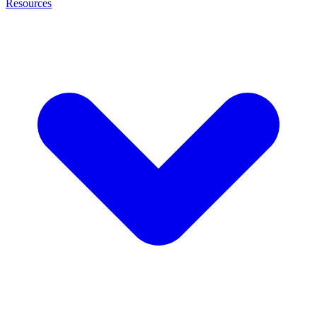
Resources