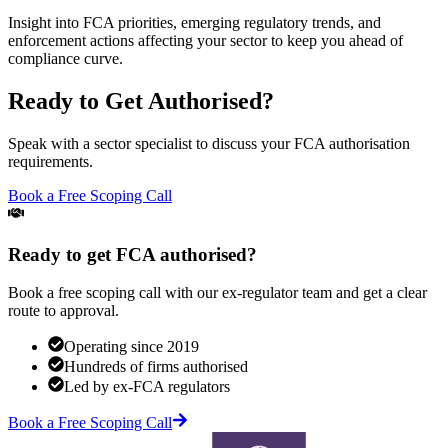
Insight into FCA priorities, emerging regulatory trends, and
enforcement actions affecting your sector to keep you ahead of
compliance curve.
Ready to Get Authorised?
Speak with a sector specialist to discuss your FCA authorisation
requirements.
Book a Free Scoping Call
Ready to get FCA authorised?
Book a free scoping call with our ex-regulator team and get a clear
route to approval.
Operating since 2019
Hundreds of firms authorised
Led by ex-FCA regulators
Book a Free Scoping Call