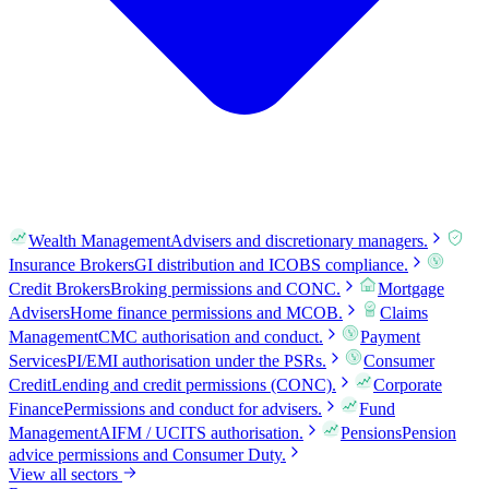
Wealth Management
Advisers and discretionary managers.
Insurance Brokers
GI distribution and ICOBS compliance.
Credit Brokers
Broking permissions and CONC.
Mortgage
Advisers
Home finance permissions and MCOB.
Claims
Management
CMC authorisation and conduct.
Payment
Services
PI/EMI authorisation under the PSRs.
Consumer
Credit
Lending and credit permissions (CONC).
Corporate
Finance
Permissions and conduct for advisers.
Fund
Management
AIFM / UCITS authorisation.
Pensions
Pension
advice permissions and Consumer Duty.
View all sectors