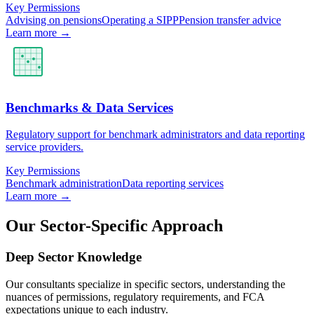
Key Permissions
Advising on pensions
Operating a SIPP
Pension transfer advice
Learn more →
Benchmarks & Data Services
Regulatory support for benchmark administrators and data reporting
service providers.
Key Permissions
Benchmark administration
Data reporting services
Learn more →
Our Sector-Specific Approach
Deep Sector Knowledge
Our consultants specialize in specific sectors, understanding the
nuances of permissions, regulatory requirements, and FCA
expectations unique to each industry.