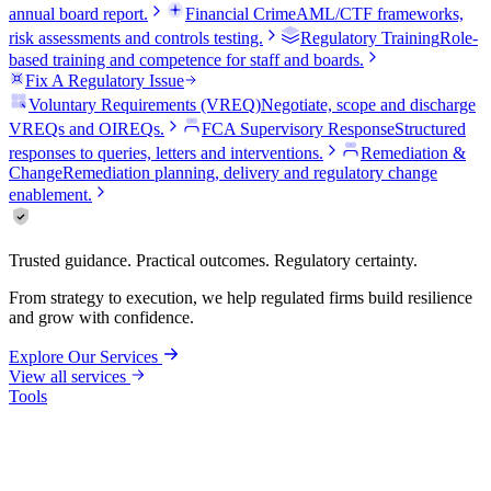
annual board report.
Financial Crime
AML/CTF frameworks,
risk assessments and controls testing.
Regulatory Training
Role-
based training and competence for staff and boards.
Fix A Regulatory Issue
Voluntary Requirements (VREQ)
Negotiate, scope and discharge
VREQs and OIREQs.
FCA Supervisory Response
Structured
responses to queries, letters and interventions.
Remediation &
Change
Remediation planning, delivery and regulatory change
enablement.
Trusted guidance. Practical outcomes. Regulatory certainty.
From strategy to execution, we help regulated firms build resilience
and grow with confidence.
Explore Our Services
View all services
Tools