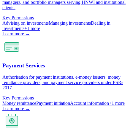
managers, and portfolio managers serving HNWI and institutional
clients.
Key Permissions
Advising on investments
Managing investments
Dealing in
investments
+
1
more
Learn more →
Payment Services
Authorisation for payment institutions, e-money issuers, money
remittance providers, and payment service providers under PSRs
2017.
Key Permissions
Money remittance
Payment initiation
Account information
+
1
more
Learn more →