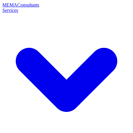
MEMA
Consultants
Services