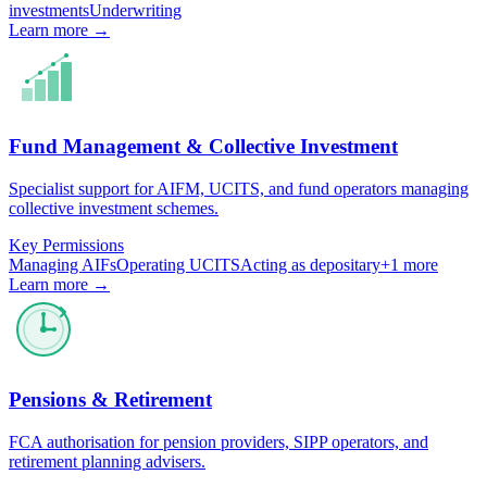
investments
Underwriting
Learn more →
Fund Management & Collective Investment
Specialist support for AIFM, UCITS, and fund operators managing
collective investment schemes.
Key Permissions
Managing AIFs
Operating UCITS
Acting as depositary
+
1
more
Learn more →
Pensions & Retirement
FCA authorisation for pension providers, SIPP operators, and
retirement planning advisers.