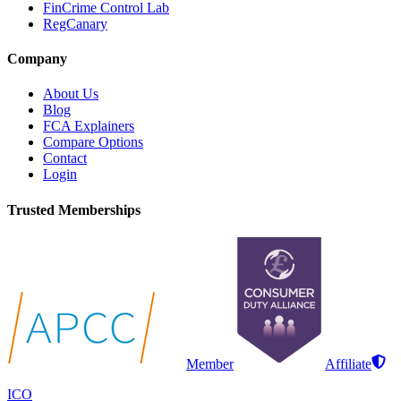
FinCrime Control Lab
RegCanary
Company
About Us
Blog
FCA Explainers
Compare Options
Contact
Login
Trusted Memberships
Member
Affiliate
ICO