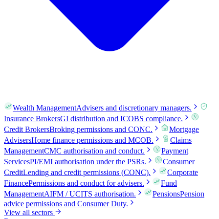
Wealth Management
Advisers and discretionary managers.
Insurance Brokers
GI distribution and ICOBS compliance.
Credit Brokers
Broking permissions and CONC.
Mortgage
Advisers
Home finance permissions and MCOB.
Claims
Management
CMC authorisation and conduct.
Payment
Services
PI/EMI authorisation under the PSRs.
Consumer
Credit
Lending and credit permissions (CONC).
Corporate
Finance
Permissions and conduct for advisers.
Fund
Management
AIFM / UCITS authorisation.
Pensions
Pension
advice permissions and Consumer Duty.
View all sectors