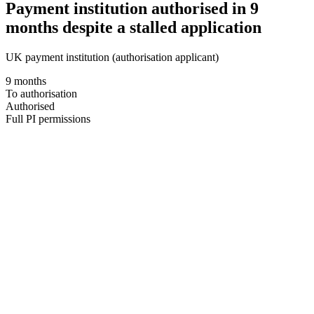
Payment institution authorised in 9
months despite a stalled application
UK payment institution (authorisation applicant)
9 months
To authorisation
Authorised
Full PI permissions