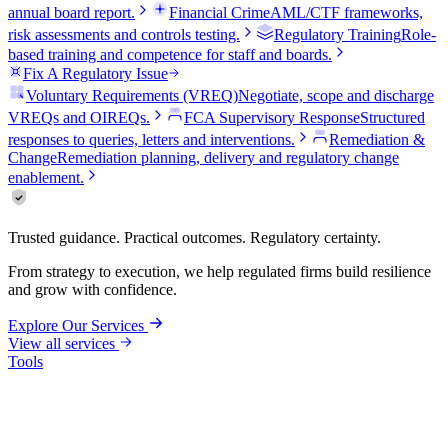
annual board report.
Financial Crime
AML/CTF frameworks,
risk assessments and controls testing.
Regulatory Training
Role-
based training and competence for staff and boards.
Fix A Regulatory Issue
Voluntary Requirements (VREQ)
Negotiate, scope and discharge
VREQs and OIREQs.
FCA Supervisory Response
Structured
responses to queries, letters and interventions.
Remediation &
Change
Remediation planning, delivery and regulatory change
enablement.
Trusted guidance. Practical outcomes. Regulatory certainty.
From strategy to execution, we help regulated firms build resilience
and grow with confidence.
Explore Our Services
View all services
Tools