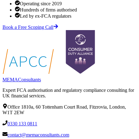
Operating since 2019
Hundreds of firms authorised
Led by ex-FCA regulators
Book a Free Scoping Call
MEMA
Consultants
Expert FCA authorisation and regulatory compliance consulting for
UK financial services.
Office 1810a, 60 Tottenham Court Road, Fitzrovia, London,
W1T 2EW
0330 133 0811
contact@memaconsultants.com