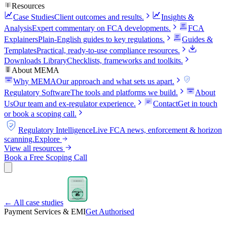
Resources
Case Studies
Client outcomes and results.
Insights &
Analysis
Expert commentary on FCA developments.
FCA
Explainers
Plain-English guides to key regulations.
Guides &
Templates
Practical, ready-to-use compliance resources.
Downloads Library
Checklists, frameworks and toolkits.
About MEMA
Why MEMA
Our approach and what sets us apart.
FCA
Regulatory Software
The tools and platforms we build.
About
Us
Our team and ex-regulator experience.
Contact
Get in touch
or book a scoping call.
FCA
Regulatory Intelligence
Live FCA news, enforcement & horizon
scanning.
Explore
View all resources
Book a Free Scoping Call
FCA APPLICATION
APPROVED
FCA
← All case studies
PERMISSIONS GRANTED
Payment Services & EMI
Get Authorised