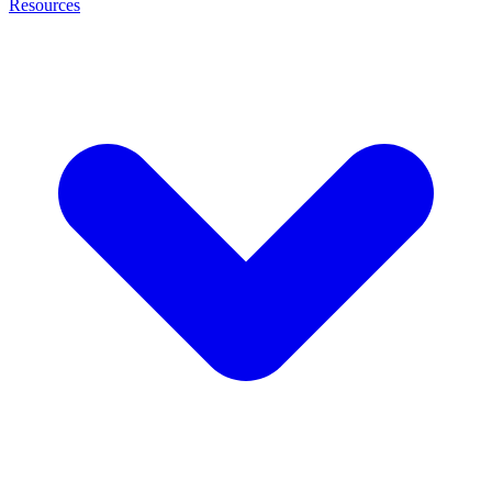
Resources