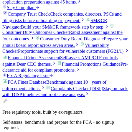
application preparation against 45 items.
Stay Compliant
Company Trust Check
Check companies, directors, PSCs and
filing risks before onboarding or payment.
SM&CR
Navigator
Build your SM&CR framework step by step.
Consumer Duty Outcomes Checker
Rapid assessment against the
four outcomes.
Consumer Duty Board Diagnostic
Prepare your
annual board report across seven areas.
Vulnerability
Checker
Proportionate support for vulnerable customers (FG21/1).
Financial Crime Assessment
Self-assess AML/CTF controls
against Dear CEO themes.
Financial Promotions Guidance
Pre-
clearance aid for compliant promotions.
Fix A Regulatory Issue
FCA Fines Database
Benchmark against 10+ years of
enforcement actions.
Complaints Checker (DISP)
Stay on track
with DISP timelines and root-cause analysis.
Free regulatory tools, built by ex-regulators.
Self-assess, benchmark and prepare for the FCA - no signup
required.