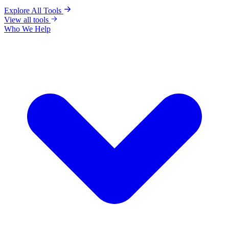
Explore All Tools
View all tools
Who We Help