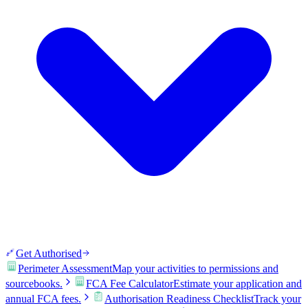
Get Authorised
Perimeter Assessment
Map your activities to permissions and
sourcebooks.
FCA Fee Calculator
Estimate your application and
annual FCA fees.
Authorisation Readiness Checklist
Track your