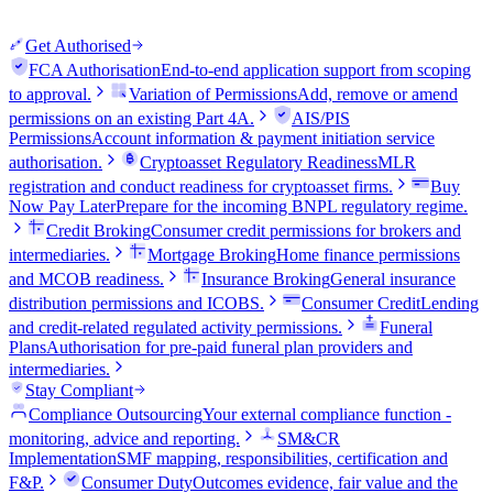
Get Authorised
FCA Authorisation
End-to-end application support from scoping
to approval.
Variation of Permissions
Add, remove or amend
permissions on an existing Part 4A.
AIS/PIS
Permissions
Account information & payment initiation service
authorisation.
Cryptoasset Regulatory Readiness
MLR
registration and conduct readiness for cryptoasset firms.
Buy
Now Pay Later
Prepare for the incoming BNPL regulatory regime.
Credit Broking
Consumer credit permissions for brokers and
intermediaries.
Mortgage Broking
Home finance permissions
and MCOB readiness.
Insurance Broking
General insurance
distribution permissions and ICOBS.
Consumer Credit
Lending
and credit-related regulated activity permissions.
Funeral
Plans
Authorisation for pre-paid funeral plan providers and
intermediaries.
Stay Compliant
Compliance Outsourcing
Your external compliance function -
monitoring, advice and reporting.
SM&CR
Implementation
SMF mapping, responsibilities, certification and
F&P.
Consumer Duty
Outcomes evidence, fair value and the