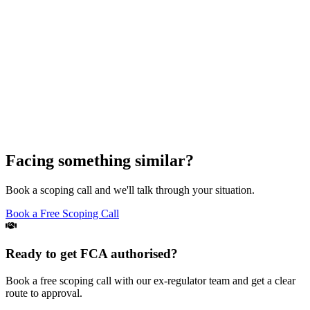
Facing something similar?
Book a scoping call and we'll talk through your situation.
Book a Free Scoping Call
Ready to get FCA authorised?
Book a free scoping call with our ex-regulator team and get a clear
route to approval.