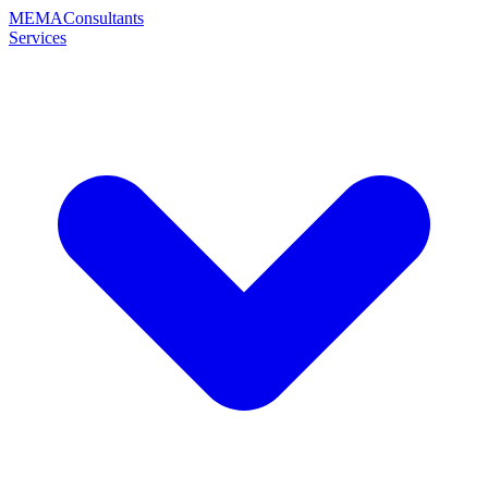
MEMA
Consultants
Services