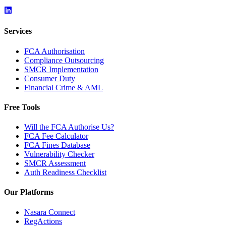
Services
FCA Authorisation
Compliance Outsourcing
SMCR Implementation
Consumer Duty
Financial Crime & AML
Free Tools
Will the FCA Authorise Us?
FCA Fee Calculator
FCA Fines Database
Vulnerability Checker
SMCR Assessment
Auth Readiness Checklist
Our Platforms
Nasara Connect
RegActions