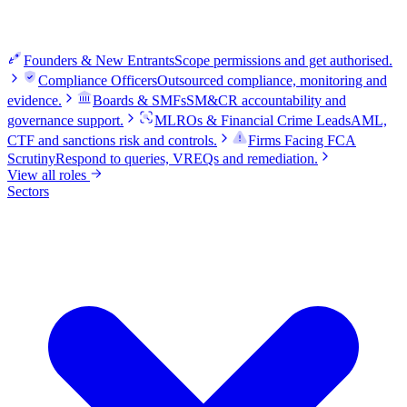
Founders & New Entrants
Scope permissions and get authorised.
Compliance Officers
Outsourced compliance, monitoring and
evidence.
Boards & SMFs
SM&CR accountability and
governance support.
MLROs & Financial Crime Leads
AML,
CTF and sanctions risk and controls.
Firms Facing FCA
Scrutiny
Respond to queries, VREQs and remediation.
View all roles
Sectors