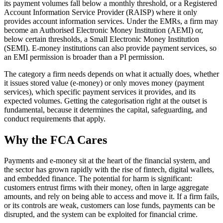
its payment volumes fall below a monthly threshold, or a Registered
Account Information Service Provider (RAISP) where it only
provides account information services. Under the EMRs, a firm may
become an Authorised Electronic Money Institution (AEMI) or,
below certain thresholds, a Small Electronic Money Institution
(SEMI). E-money institutions can also provide payment services, so
an EMI permission is broader than a PI permission.
The category a firm needs depends on what it actually does, whether
it issues stored value (e-money) or only moves money (payment
services), which specific payment services it provides, and its
expected volumes. Getting the categorisation right at the outset is
fundamental, because it determines the capital, safeguarding, and
conduct requirements that apply.
Why the FCA Cares
Payments and e-money sit at the heart of the financial system, and
the sector has grown rapidly with the rise of fintech, digital wallets,
and embedded finance. The potential for harm is significant:
customers entrust firms with their money, often in large aggregate
amounts, and rely on being able to access and move it. If a firm fails,
or its controls are weak, customers can lose funds, payments can be
disrupted, and the system can be exploited for financial crime.