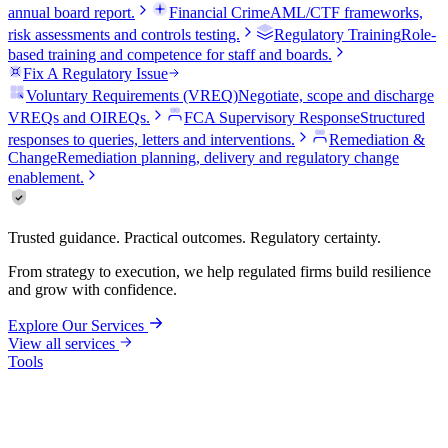
annual board report.
Financial Crime
AML/CTF frameworks,
risk assessments and controls testing.
Regulatory Training
Role-
based training and competence for staff and boards.
Fix A Regulatory Issue
Voluntary Requirements (VREQ)
Negotiate, scope and discharge
VREQs and OIREQs.
FCA Supervisory Response
Structured
responses to queries, letters and interventions.
Remediation &
Change
Remediation planning, delivery and regulatory change
enablement.
Trusted guidance. Practical outcomes. Regulatory certainty.
From strategy to execution, we help regulated firms build resilience
and grow with confidence.
Explore Our Services
View all services
Tools