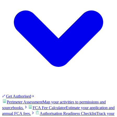
Get Authorised
Perimeter Assessment
Map your activities to permissions and
sourcebooks.
FCA Fee Calculator
Estimate your application and
annual FCA fees.
Authorisation Readiness Checklist
Track your