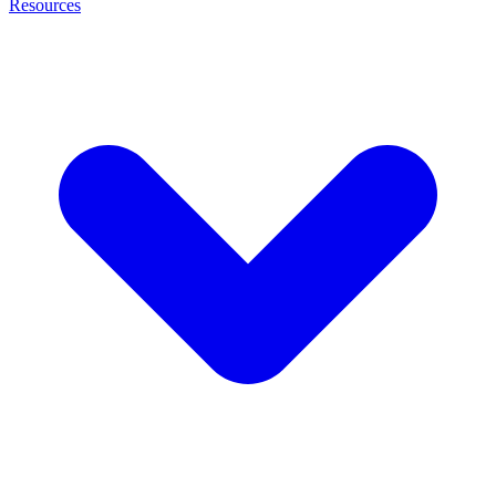
Resources