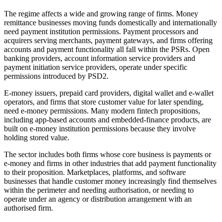
The regime affects a wide and growing range of firms. Money
remittance businesses moving funds domestically and internationally
need payment institution permissions. Payment processors and
acquirers serving merchants, payment gateways, and firms offering
accounts and payment functionality all fall within the PSRs. Open
banking providers, account information service providers and
payment initiation service providers, operate under specific
permissions introduced by PSD2.
E-money issuers, prepaid card providers, digital wallet and e-wallet
operators, and firms that store customer value for later spending,
need e-money permissions. Many modern fintech propositions,
including app-based accounts and embedded-finance products, are
built on e-money institution permissions because they involve
holding stored value.
The sector includes both firms whose core business is payments or
e-money and firms in other industries that add payment functionality
to their proposition. Marketplaces, platforms, and software
businesses that handle customer money increasingly find themselves
within the perimeter and needing authorisation, or needing to
operate under an agency or distribution arrangement with an
authorised firm.