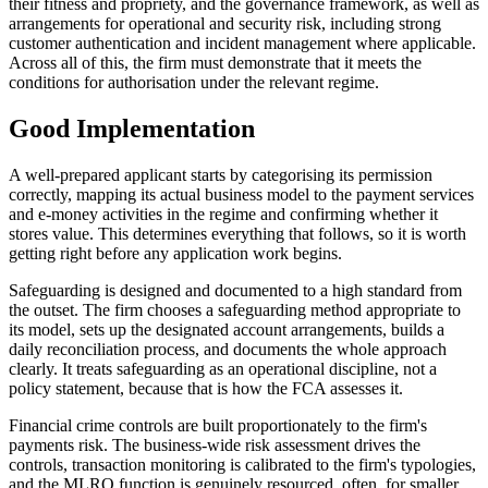
their fitness and propriety, and the governance framework, as well as
arrangements for operational and security risk, including strong
customer authentication and incident management where applicable.
Across all of this, the firm must demonstrate that it meets the
conditions for authorisation under the relevant regime.
Good Implementation
A well-prepared applicant starts by categorising its permission
correctly, mapping its actual business model to the payment services
and e-money activities in the regime and confirming whether it
stores value. This determines everything that follows, so it is worth
getting right before any application work begins.
Safeguarding is designed and documented to a high standard from
the outset. The firm chooses a safeguarding method appropriate to
its model, sets up the designated account arrangements, builds a
daily reconciliation process, and documents the whole approach
clearly. It treats safeguarding as an operational discipline, not a
policy statement, because that is how the FCA assesses it.
Financial crime controls are built proportionately to the firm's
payments risk. The business-wide risk assessment drives the
controls, transaction monitoring is calibrated to the firm's typologies,
and the MLRO function is genuinely resourced, often, for smaller