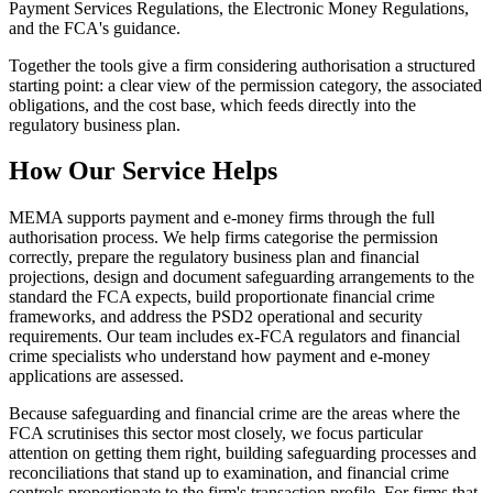
Payment Services Regulations, the Electronic Money Regulations,
and the FCA's guidance.
Together the tools give a firm considering authorisation a structured
starting point: a clear view of the permission category, the associated
obligations, and the cost base, which feeds directly into the
regulatory business plan.
How Our Service Helps
MEMA supports payment and e-money firms through the full
authorisation process. We help firms categorise the permission
correctly, prepare the regulatory business plan and financial
projections, design and document safeguarding arrangements to the
standard the FCA expects, build proportionate financial crime
frameworks, and address the PSD2 operational and security
requirements. Our team includes ex-FCA regulators and financial
crime specialists who understand how payment and e-money
applications are assessed.
Because safeguarding and financial crime are the areas where the
FCA scrutinises this sector most closely, we focus particular
attention on getting them right, building safeguarding processes and
reconciliations that stand up to examination, and financial crime
controls proportionate to the firm's transaction profile. For firms that