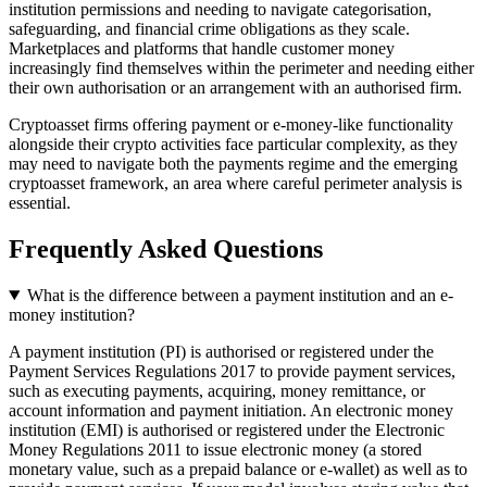
institution permissions and needing to navigate categorisation,
safeguarding, and financial crime obligations as they scale.
Marketplaces and platforms that handle customer money
increasingly find themselves within the perimeter and needing either
their own authorisation or an arrangement with an authorised firm.
Cryptoasset firms offering payment or e-money-like functionality
alongside their crypto activities face particular complexity, as they
may need to navigate both the payments regime and the emerging
cryptoasset framework, an area where careful perimeter analysis is
essential.
Frequently Asked Questions
What is the difference between a payment institution and an e-
money institution?
A payment institution (PI) is authorised or registered under the
Payment Services Regulations 2017 to provide payment services,
such as executing payments, acquiring, money remittance, or
account information and payment initiation. An electronic money
institution (EMI) is authorised or registered under the Electronic
Money Regulations 2011 to issue electronic money (a stored
monetary value, such as a prepaid balance or e-wallet) as well as to