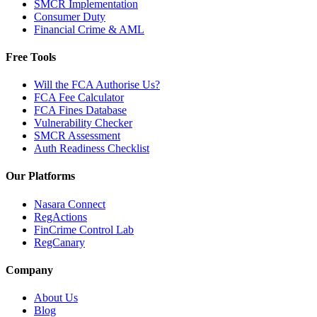
SMCR Implementation
Consumer Duty
Financial Crime & AML
Free Tools
Will the FCA Authorise Us?
FCA Fee Calculator
FCA Fines Database
Vulnerability Checker
SMCR Assessment
Auth Readiness Checklist
Our Platforms
Nasara Connect
RegActions
FinCrime Control Lab
RegCanary
Company
About Us
Blog