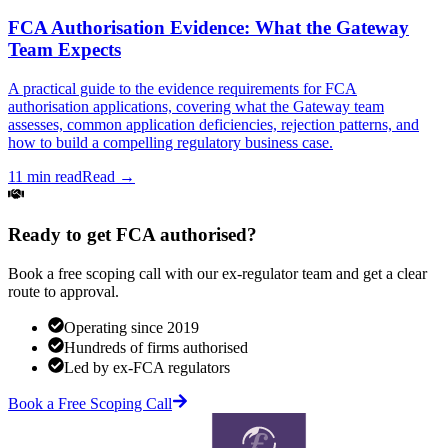
FCA Authorisation Evidence: What the Gateway
Team Expects
A practical guide to the evidence requirements for FCA
authorisation applications, covering what the Gateway team
assesses, common application deficiencies, rejection patterns, and
how to build a compelling regulatory business case.
11 min read
Read →
Ready to get FCA authorised?
Book a free scoping call with our ex-regulator team and get a clear
route to approval.
Operating since 2019
Hundreds of firms authorised
Led by ex-FCA regulators
Book a Free Scoping Call