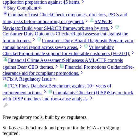
application preparation against 45 items.
Stay Compliant
Company Trust Check
Check companies, directors, PSCs and
filing risks before onboarding or payment.
SM&CR
Navigator
Build your SM&CR framework step by step.
Consumer Duty Outcomes Checker
Rapid assessment against the
four outcomes.
Consumer Duty Board Diagnostic
Prepare your
annual board report across seven areas.
Vulnerability
Checker
Proportionate support for vulnerable customers (FG21/1).
Financial Crime Assessment
Self-assess AML/CTF controls
against Dear CEO themes.
Financial Promotions Guidance
Pre-
clearance aid for compliant promotions.
Fix A Regulatory Issue
FCA Fines Database
Benchmark against 10+ years of
enforcement actions.
Complaints Checker (DISP)
Stay on track
with DISP timelines and root-cause analysis.
Free regulatory tools, built by ex-regulators.
Self-assess, benchmark and prepare for the FCA - no signup
required.