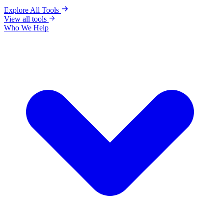
Explore All Tools
View all tools
Who We Help