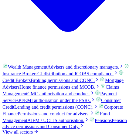
Wealth Management
Advisers and discretionary managers.
Insurance Brokers
GI distribution and ICOBS compliance.
Credit Brokers
Broking permissions and CONC.
Mortgage
Advisers
Home finance permissions and MCOB.
Claims
Management
CMC authorisation and conduct.
Payment
Services
PI/EMI authorisation under the PSRs.
Consumer
Credit
Lending and credit permissions (CONC).
Corporate
Finance
Permissions and conduct for advisers.
Fund
Management
AIFM / UCITS authorisation.
Pensions
Pension
advice permissions and Consumer Duty.
View all sectors