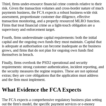
Third, firms under-resource financial crime controls relative to their
risk. Given the transaction volumes and cross-border nature of much
payments business, the FCA expects a robust business-wide risk
assessment, proportionate customer due diligence, effective
transaction monitoring, and a properly resourced MLRO function.
Firms that treat financial crime as a light-touch obligation are a
supervisory and enforcement target.
Fourth, firms underestimate capital requirements: both the initial
capital and the ongoing own funds they must maintain. Capital that
is adequate at authorisation can become inadequate as the business
grows, and firms that do not plan for ongoing own funds find
themselves in breach.
Finally, firms overlook the PSD2 operational and security
requirements: strong customer authentication, incident reporting, and
the security measures the regime requires. These are not optional
extras; they are core obligations that the application must address
and the firm must implement.
What Evidence the FCA Expects
The FCA expects a comprehensive regulatory business plan setting
out the firm's model, the specific payment services or e-money