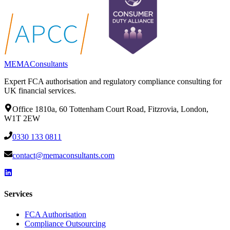
MEMA
Consultants
Expert FCA authorisation and regulatory compliance consulting for
UK financial services.
Office 1810a, 60 Tottenham Court Road, Fitzrovia, London,
W1T 2EW
0330 133 0811
contact@memaconsultants.com
Services
FCA Authorisation
Compliance Outsourcing