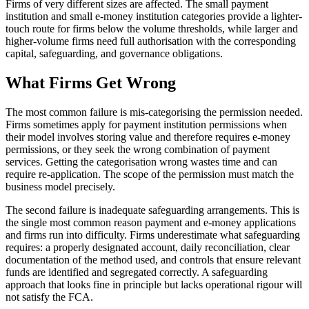
Firms of very different sizes are affected. The small payment
institution and small e-money institution categories provide a lighter-
touch route for firms below the volume thresholds, while larger and
higher-volume firms need full authorisation with the corresponding
capital, safeguarding, and governance obligations.
What Firms Get Wrong
The most common failure is mis-categorising the permission needed.
Firms sometimes apply for payment institution permissions when
their model involves storing value and therefore requires e-money
permissions, or they seek the wrong combination of payment
services. Getting the categorisation wrong wastes time and can
require re-application. The scope of the permission must match the
business model precisely.
The second failure is inadequate safeguarding arrangements. This is
the single most common reason payment and e-money applications
and firms run into difficulty. Firms underestimate what safeguarding
requires: a properly designated account, daily reconciliation, clear
documentation of the method used, and controls that ensure relevant
funds are identified and segregated correctly. A safeguarding
approach that looks fine in principle but lacks operational rigour will
not satisfy the FCA.