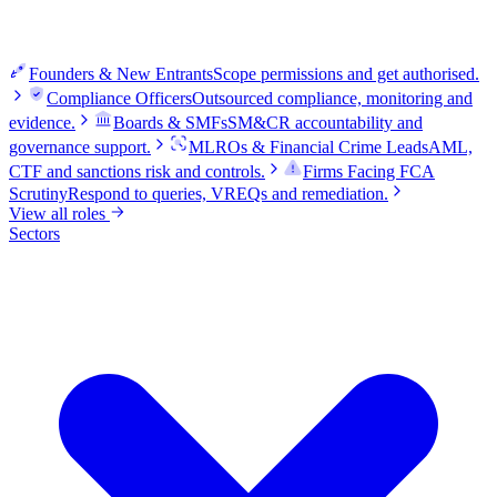
Founders & New Entrants
Scope permissions and get authorised.
Compliance Officers
Outsourced compliance, monitoring and
evidence.
Boards & SMFs
SM&CR accountability and
governance support.
MLROs & Financial Crime Leads
AML,
CTF and sanctions risk and controls.
Firms Facing FCA
Scrutiny
Respond to queries, VREQs and remediation.
View all roles
Sectors