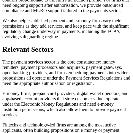
need ongoing support after authorisation, we provide outsourced
compliance and MLRO support tailored to the payments sector.
We also help established payment and e-money firms vary their
permissions as they add services, and keep pace with the significant
regulatory change underway in payments, including the FCA's
evolving safeguarding regime.
Relevant Sectors
The payment services sector is the core constituency: money
remitters, payment processors and acquirers, payment gateways,
open banking providers, and firms embedding payments into wider
propositions all operate under the Payment Services Regulations and
need the appropriate authorisation or registration.
E-money firms, prepaid card providers, digital wallet operators, and
app-based account providers that store customer value, operate
under the Electronic Money Regulations and need e-money
institution permissions, which also allow them to provide payment
services.
Fintechs and technology-led firms are among the most active
applicants, often building propositions on e-money or payment