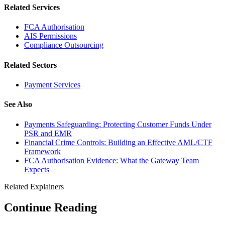
Related Services
FCA Authorisation
AIS Permissions
Compliance Outsourcing
Related Sectors
Payment Services
See Also
Payments Safeguarding: Protecting Customer Funds Under
PSR and EMR
Financial Crime Controls: Building an Effective AML/CTF
Framework
FCA Authorisation Evidence: What the Gateway Team
Expects
Related Explainers
Continue Reading