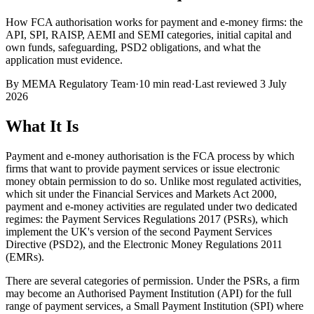
How FCA authorisation works for payment and e-money firms: the
API, SPI, RAISP, AEMI and SEMI categories, initial capital and
own funds, safeguarding, PSD2 obligations, and what the
application must evidence.
By
MEMA Regulatory Team
·
10 min read
·
Last reviewed
3 July
2026
What It Is
Payment and e-money authorisation is the FCA process by which
firms that want to provide payment services or issue electronic
money obtain permission to do so. Unlike most regulated activities,
which sit under the Financial Services and Markets Act 2000,
payment and e-money activities are regulated under two dedicated
regimes: the Payment Services Regulations 2017 (PSRs), which
implement the UK's version of the second Payment Services
Directive (PSD2), and the Electronic Money Regulations 2011
(EMRs).
There are several categories of permission. Under the PSRs, a firm
may become an Authorised Payment Institution (API) for the full
range of payment services, a Small Payment Institution (SPI) where