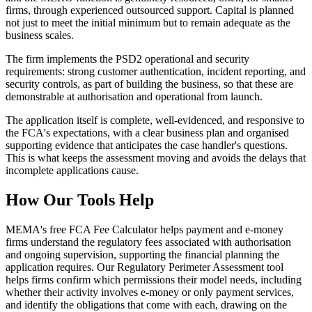
firms, through experienced outsourced support. Capital is planned
not just to meet the initial minimum but to remain adequate as the
business scales.
The firm implements the PSD2 operational and security
requirements: strong customer authentication, incident reporting, and
security controls, as part of building the business, so that these are
demonstrable at authorisation and operational from launch.
The application itself is complete, well-evidenced, and responsive to
the FCA's expectations, with a clear business plan and organised
supporting evidence that anticipates the case handler's questions.
This is what keeps the assessment moving and avoids the delays that
incomplete applications cause.
How Our Tools Help
MEMA's free FCA Fee Calculator helps payment and e-money
firms understand the regulatory fees associated with authorisation
and ongoing supervision, supporting the financial planning the
application requires. Our Regulatory Perimeter Assessment tool
helps firms confirm which permissions their model needs, including
whether their activity involves e-money or only payment services,
and identify the obligations that come with each, drawing on the