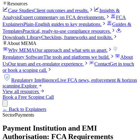
Resources
Case Studies
Client outcomes and results.
Insights &
Analysis
Expert commentary on FCA developments.
FCA
Explainers
Plain-English guides to key regulations.
Guides &
Templates
Practical, ready-to-use compliance resources.
Downloads Library
Checklists, frameworks and toolkits.
About MEMA
Why MEMA
Our approach and what sets us apart.
FCA
Regulatory Software
The tools and platforms we build.
About
Us
Our team and ex-regulator experience.
Contact
Get in touch
or book a scoping call.
FCA
Regulatory Intelligence
Live FCA news, enforcement & horizon
scanning.
Explore
View all resources
Book a Free Scoping Call
← Back to Explainers
Sector
Payments
Payment Institution and EMI
Authorisation: FCA Requirements