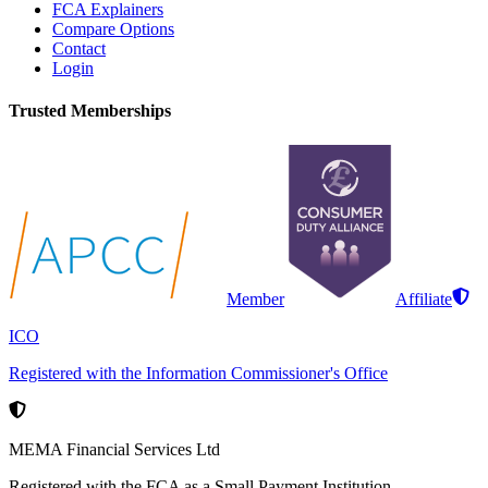
FCA Explainers
Compare Options
Contact
Login
Trusted Memberships
Member
Affiliate
ICO
Registered with the Information Commissioner's Office
MEMA Financial Services Ltd
Registered with the FCA as a Small Payment Institution