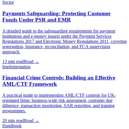
Sector
Payments Safeguarding: Protecting Customer
Funds Under PSR and EMR
A detailed guide to the safeguarding requirements for payment
institutions and e-money issuers under the Payment Services
Regulations 2017 and Electronic Money Regulations 2011, covering
segregation, insurance, reconciliation, and FCA supervision
approach.
13 min read
Read →
Implementation
Financial Crime Controls: Building an Effective
AML/CTF Framework
A practical guide to implementing AML/CTF controls for UK-
regulated firms: business-wide risk assessment, customer due
diligence, transaction monitoring, SAR reporting, and training
programmes.
20 min read
Read →
Handbook