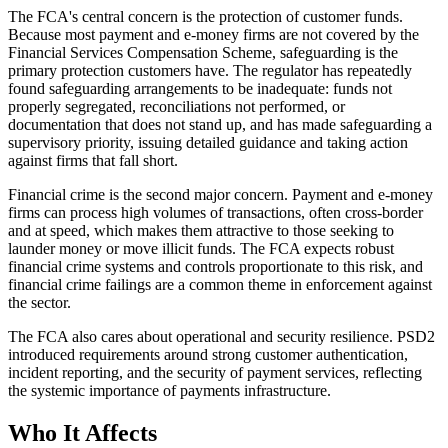
The FCA's central concern is the protection of customer funds.
Because most payment and e-money firms are not covered by the
Financial Services Compensation Scheme, safeguarding is the
primary protection customers have. The regulator has repeatedly
found safeguarding arrangements to be inadequate: funds not
properly segregated, reconciliations not performed, or
documentation that does not stand up, and has made safeguarding a
supervisory priority, issuing detailed guidance and taking action
against firms that fall short.
Financial crime is the second major concern. Payment and e-money
firms can process high volumes of transactions, often cross-border
and at speed, which makes them attractive to those seeking to
launder money or move illicit funds. The FCA expects robust
financial crime systems and controls proportionate to this risk, and
financial crime failings are a common theme in enforcement against
the sector.
The FCA also cares about operational and security resilience. PSD2
introduced requirements around strong customer authentication,
incident reporting, and the security of payment services, reflecting
the systemic importance of payments infrastructure.
Who It Affects