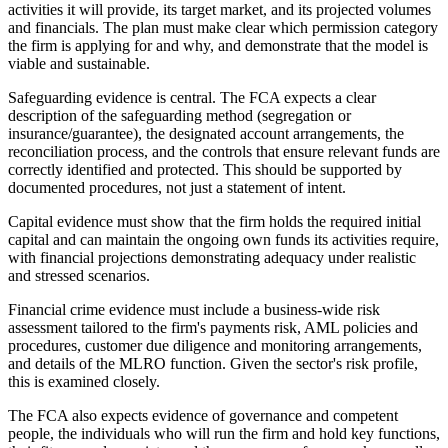
activities it will provide, its target market, and its projected volumes
and financials. The plan must make clear which permission category
the firm is applying for and why, and demonstrate that the model is
viable and sustainable.
Safeguarding evidence is central. The FCA expects a clear
description of the safeguarding method (segregation or
insurance/guarantee), the designated account arrangements, the
reconciliation process, and the controls that ensure relevant funds are
correctly identified and protected. This should be supported by
documented procedures, not just a statement of intent.
Capital evidence must show that the firm holds the required initial
capital and can maintain the ongoing own funds its activities require,
with financial projections demonstrating adequacy under realistic
and stressed scenarios.
Financial crime evidence must include a business-wide risk
assessment tailored to the firm's payments risk, AML policies and
procedures, customer due diligence and monitoring arrangements,
and details of the MLRO function. Given the sector's risk profile,
this is examined closely.
The FCA also expects evidence of governance and competent
people, the individuals who will run the firm and hold key functions,