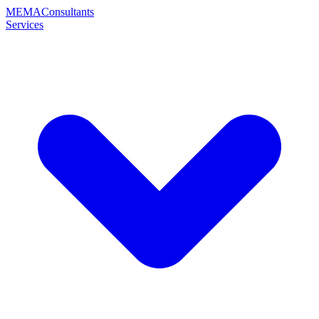
MEMA
Consultants
Services