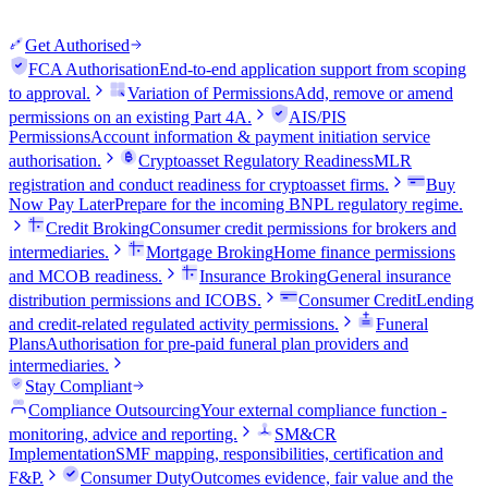
Get Authorised
FCA Authorisation
End-to-end application support from scoping
to approval.
Variation of Permissions
Add, remove or amend
permissions on an existing Part 4A.
AIS/PIS
Permissions
Account information & payment initiation service
authorisation.
Cryptoasset Regulatory Readiness
MLR
registration and conduct readiness for cryptoasset firms.
Buy
Now Pay Later
Prepare for the incoming BNPL regulatory regime.
Credit Broking
Consumer credit permissions for brokers and
intermediaries.
Mortgage Broking
Home finance permissions
and MCOB readiness.
Insurance Broking
General insurance
distribution permissions and ICOBS.
Consumer Credit
Lending
and credit-related regulated activity permissions.
Funeral
Plans
Authorisation for pre-paid funeral plan providers and
intermediaries.
Stay Compliant
Compliance Outsourcing
Your external compliance function -
monitoring, advice and reporting.
SM&CR
Implementation
SMF mapping, responsibilities, certification and
F&P.
Consumer Duty
Outcomes evidence, fair value and the