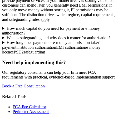
provide payment services. If your model involves storing value that
customers can spend later, you generally need EMI permissions; if
you only move money without storing it, PI permissions may be
sufficient. The distinction drives which regime, capital requirements,
and safeguarding rules apply.
How much capital do you need for payment or e-money
authorisation?
What is safeguarding and why does it matter for authorisation?
How long does payment or e-money authorisation take?
payment institution authorisation
EMI authorisation
e-money
licence
PSD2
safeguarding
Need help implementing this?
Our regulatory consultants can help your firm meet FCA
requirements with practical, evidence-based implementation support.
Book a Free Consultation
Related Tools
FCA Fee Calculator
Perimeter Assessment